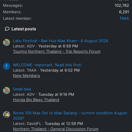
Messages
102,762
Members
6,291
Latest member
TAKA
Latest posts
Lahu Festival - Ban Hua Mae Kham - 6 August 2026
Latest: ADV
Yesterday at 6:59 PM
Touring Northern Thailand - Trip Reports Forum
WELCOME: Important. Read this first!
T
Latest: TAKA
Yesterday at 6:02 PM
New Members
Small bike
Latest: ADV
Tuesday at 9:16 PM
Honda Big Bikes Thailand
Route 105 Mae Sot to Mae Sariang - current condition August
2026?
Latest: DavidFL
Tuesday at 12:58 PM
Northern Thailand - General Discussion Forum