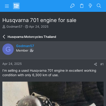
Husqvarna 701 engine for sale
T
S
Godman57
Apr 24, 2025
h
t
r
a
Husqvarna Motorcycles Thailand
e
r
a
t
Godman57
G
d
d
Member
s
a
t
t
a
e
Apr 24, 2025
#1
r
t
I’m selling a used Husqvarna 701 engine in excellent working
e
condition with only 6,300 km of use.
r