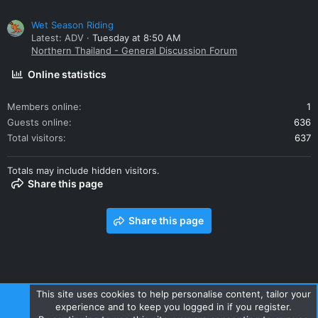
Wet Season Riding
Latest: ADV
Tuesday at 8:50 AM
Northern Thailand - General Discussion Forum
Online statistics
Members online
1
Guests online
636
Total visitors
637
Totals may include hidden visitors.
Share this page
Share this page
This site uses cookies to help personalise content, tailor your
experience and to keep you logged in if you register.
Contact us
Terms and rules
Privacy policy
Help
Home