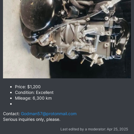
Price: $1,200
Condition: Excellent
Mileage: 6,300 km
Contact:
Godman57@protonmail.com
Serious inquiries only, please.
Last edited by a moderator:
Apr 25, 2025