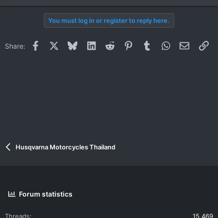
You must log in or register to reply here.
Facebook
X
Bluesky
LinkedIn
Reddit
Pinterest
Tumblr
WhatsApp
Email
Li
Share:
Husqvarna Motorcycles Thailand
Forum statistics
Threads
15,469