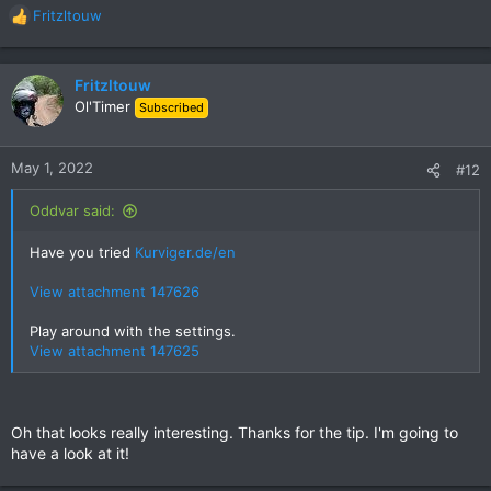
Fritzltouw
R
e
a
c
Fritzltouw
t
Ol'Timer
Subscribed
i
o
n
May 1, 2022
#12
s
:
Oddvar said:
Have you tried
Kurviger.de/en
View attachment 147626
Play around with the settings.
View attachment 147625
Oh that looks really interesting. Thanks for the tip. I'm going to
have a look at it!