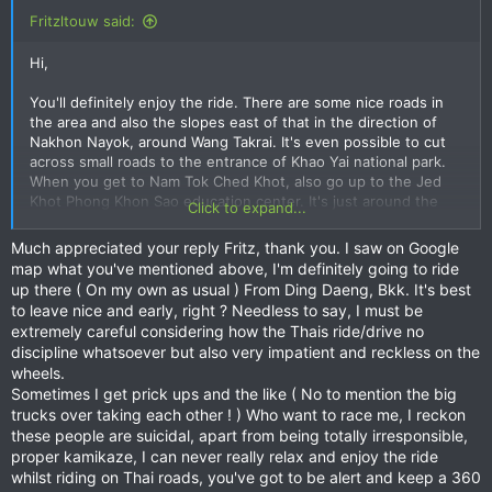
Fritzltouw said:
Hi,
You'll definitely enjoy the ride. There are some nice roads in
the area and also the slopes east of that in the direction of
Nakhon Nayok, around Wang Takrai. It's even possible to cut
across small roads to the entrance of Khao Yai national park.
When you get to Nam Tok Ched Khot, also go up to the Jed
Khot Phong Khon Sao education center. It's just around the
Click to expand...
corner and there's a nice short twisty road up to the lake and
a nice view point (turn left about 1 km before the center).
Much appreciated your reply Fritz, thank you. I saw on Google
map what you've mentioned above, I'm definitely going to ride
I'm currently working abroad but still calling Bangkok home. I
up there ( On my own as usual ) From Ding Daeng, Bkk. It's best
used to work in Thailand but for academia the options are very
to leave nice and early, right ? Needless to say, I must be
limited. I will be in Thailand from the second week of July until
extremely careful considering how the Thais ride/drive no
the last week of August, so definitely up for a ride at some
discipline whatsoever but also very impatient and reckless on the
point. I have a RE Himalayan, so I'm definitely not the fastest
wheels.
on the block.
Sometimes I get prick ups and the like ( No to mention the big
trucks over taking each other ! ) Who want to race me, I reckon
Have fun and definitely contact me for a ride in a couple of
these people are suicidal, apart from being totally irresponsible,
months from now.
proper kamikaze, I can never really relax and enjoy the ride
whilst riding on Thai roads, you've got to be alert and keep a 360
Fritz