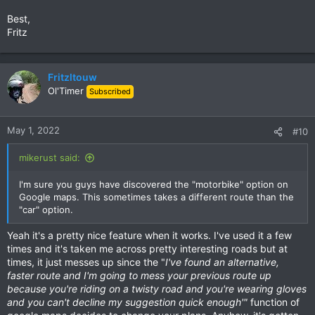
Best,
Fritz
Fritzltouw
Ol'Timer
Subscribed
May 1, 2022
#10
mikerust said:
I'm sure you guys have discovered the "motorbike" option on
Google maps. This sometimes takes a different route than the
"car" option.
Yeah it's a pretty nice feature when it works. I've used it a few
times and it's taken me across pretty interesting roads but at
times, it just messes up since the "
I've found an alternative,
faster route and I'm going to mess your previous route up
because you're riding on a twisty road and you're wearing gloves
and you can't decline my suggestion quick enough'"
function of