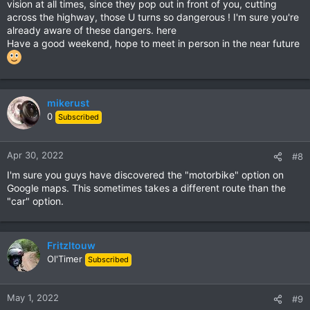
vision at all times, since they pop out in front of you, cutting
across the highway, those U turns so dangerous ! I'm sure you're
already aware of these dangers. here
Have a good weekend, hope to meet in person in the near future
mikerust
0
Subscribed
Apr 30, 2022
#8
I'm sure you guys have discovered the "motorbike" option on
Google maps. This sometimes takes a different route than the
"car" option.
Fritzltouw
Ol'Timer
Subscribed
May 1, 2022
#9