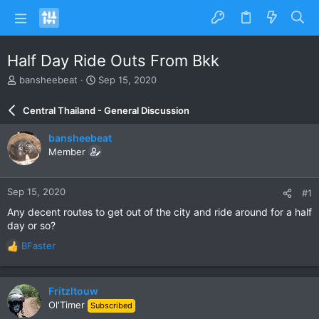
Half Day Ride Outs From Bkk
T
S
bansheebeat
Sep 15, 2020
h
t
r
a
Central Thailand - General Discussion
e
r
a
t
bansheebeat
d
d
Member
s
a
t
t
a
e
Sep 15, 2020
#1
r
t
Any decent routes to get out of the city and ride around for a half
e
day or so?
r
BFaster
R
e
a
c
Fritzltouw
t
Ol'Timer
Subscribed
i