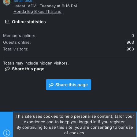
Small bike
Latest: ADV
Tuesday at 9:16 PM
Honda Big Bikes Thailand
Online statistics
Members online
0
Guests online
963
Total visitors
963
Totals may include hidden visitors.
Share this page
Share this page
This site uses cookies to help personalise content, tailor your
experience and to keep you logged in if you register.
Contact us
Terms and rules
Privacy policy
Help
Home
By continuing to use this site, you are consenting to our use
R
of cookies.
S