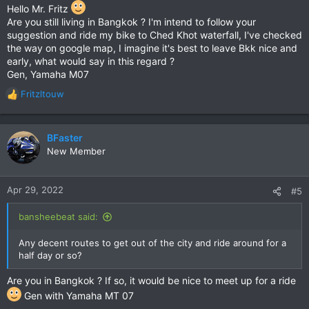
a few small interesting places both historical (especially
Hello Mr. Fritz
around Bang Pa-In) and cultural. We've done lots of riding
Are you still living in Bangkok ? I'm intend to follow your
around the Chao Phraya and it's worthwhile following the small
suggestion and ride my bike to Ched Khot waterfall, I've checked
roads and sois and enjoy the views over the river.
the way on google map, I imagine it's best to leave Bkk nice and
early, what would say in this regard ?
Gen, Yamaha M07
Fritzltouw
R
e
a
c
BFaster
t
New Member
i
o
n
Apr 29, 2022
#5
s
:
bansheebeat said:
Any decent routes to get out of the city and ride around for a
half day or so?
Are you in Bangkok ? If so, it would be nice to meet up for a ride
Gen with Yamaha MT 07