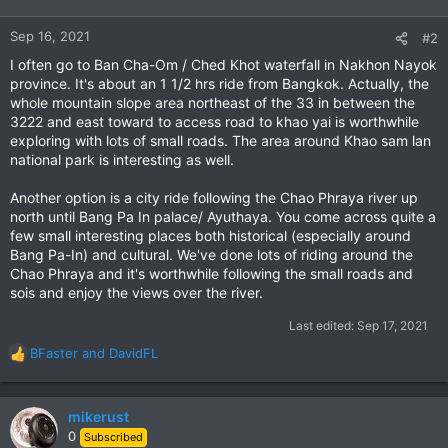
o
n
Sep 16, 2021
#2
s
I often go to Ban Cha-Om / Ched Khot waterfall in Nakhon Nayok
:
province. It's about an 1 1/2 hrs ride from Bangkok. Actually, the
whole mountain slope area northeast of the 33 in between the
3222 and east toward to access road to khao yai is worthwhile
exploring with lots of small roads. The area around Khao sam lan
national park is interesting as well.
Another option is a city ride following the Chao Phraya river up
north until Bang Pa In palace/ Ayuthaya. You come across quite a
few small interesting places both historical (especially around
Bang Pa-In) and cultural. We've done lots of riding around the
Chao Phraya and it's worthwhile following the small roads and
sois and enjoy the views over the river.
Last edited:
Sep 17, 2021
BFaster
and
DavidFL
R
e
a
c
mikerust
t
0
Subscribed