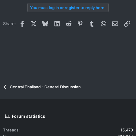
You must log in or register to reply here.
Facebook
X
Bluesky
LinkedIn
Reddit
Pinterest
Tumblr
WhatsApp
Email
Li
Share:
Central Thailand - General Discussion
Forum statistics
Threads
15,470