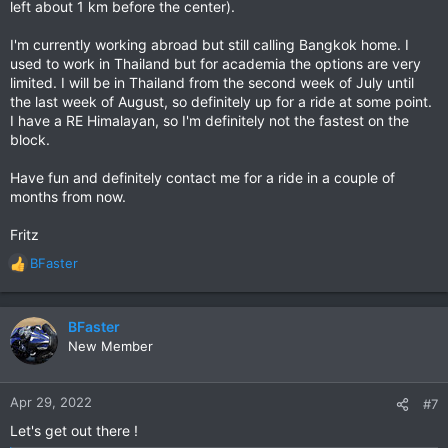
left about 1 km before the center).
I'm currently working abroad but still calling Bangkok home. I
used to work in Thailand but for academia the options are very
limited. I will be in Thailand from the second week of July until
the last week of August, so definitely up for a ride at some point.
I have a RE Himalayan, so I'm definitely not the fastest on the
block.
Have fun and definitely contact me for a ride in a couple of
months from now.
Fritz
BFaster
R
e
a
c
BFaster
t
New Member
i
o
n
Apr 29, 2022
#7
s
Let's get out there !
: