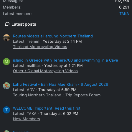
Messages
102,764
Members
6,291
Latest member
TAKA
Latest posts
Routes videos all around Northern Thailand
Latest: Tremm
Yesterday at 2:14 PM
Thailand Motorcycling Videos
island in Greece with Tenere700 and swimming in a Cave
M
Latest: mallllias
Yesterday at 1:21 PM
Other / Global Motorcycling Videos
Lahu Festival - Ban Hua Mae Kham - 6 August 2026
Latest: ADV
Thursday at 6:59 PM
Touring Northern Thailand - Trip Reports Forum
WELCOME: Important. Read this first!
T
Latest: TAKA
Thursday at 6:02 PM
New Members