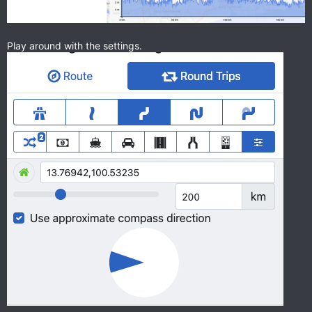
Play around with the settings.