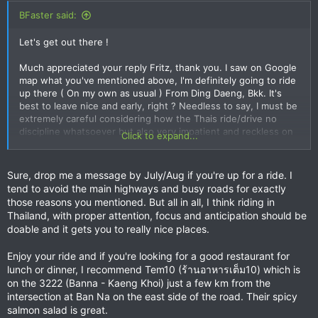
BFaster said:
Let's get out there !
Much appreciated your reply Fritz, thank you. I saw on Google
map what you've mentioned above, I'm definitely going to ride
up there ( On my own as usual ) From Ding Daeng, Bkk. It's
best to leave nice and early, right ? Needless to say, I must be
extremely careful considering how the Thais ride/drive no
discipline whatsoever but also very impatient and reckless on
Click to expand...
the wheels.
Sometimes I get prick ups and the like ( No to mention the big
trucks over taking each other ! ) Who want to race me, I
Sure, drop me a message by July/Aug if you're up for a ride. I
reckon these people are suicidal, apart from being totally
tend to avoid the main highways and busy roads for exactly
irresponsible, proper kamikaze, I can never really relax and
those reasons you mentioned. But all in all, I think riding in
enjoy the ride whilst riding on Thai roads, you've got to be
Thailand, with proper attention, focus and anticipation should be
alert and keep a 360 vision at all times, since they pop out in
doable and it gets you to really nice places.
front of you, cutting across the highway, those U turns so
dangerous ! I'm sure you're already aware of these dangers.
Enjoy your ride and if you're looking for a good restaurant for
here
lunch or dinner, I recommend Tem10 (ร้านอาหารเต็ม10) which is
Have a good weekend, hope to meet in person in the near
on the 3222 (Banna - Kaeng Khoi) just a few km from the
future
intersection at Ban Na on the east side of the road. Their spicy
salmon salad is great.