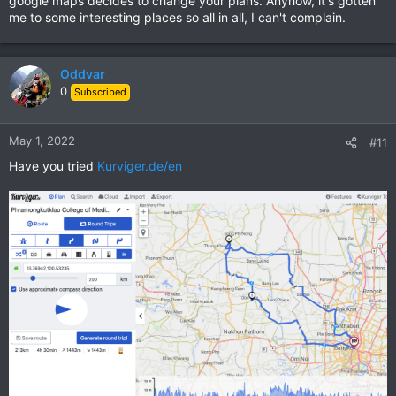
google maps decides to change your plans. Anyhow, it's gotten
me to some interesting places so all in all, I can't complain.
Oddvar
0
Subscribed
May 1, 2022
#11
Have you tried
Kurviger.de/en