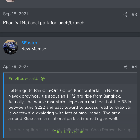
i
o
n
Sep 18, 2021
#3
s
Khao Yai National park for lunch/brunch.
:
BFaster
New Member
Apr 29, 2022
#4
Fritzltouw said:
I often go to Ban Cha-Om / Ched Khot waterfall in Nakhon
Nayok province. It's about an 1 1/2 hrs ride from Bangkok.
Actually, the whole mountain slope area northeast of the 33 in
between the 3222 and east toward to access road to khao yai
is worthwhile exploring with lots of small roads. The area
around Khao sam lan national park is interesting as well.
Another option is a city ride following the Chao Phraya river up
Click to expand...
north until Bang Pa In palace/ Ayuthaya. You come across quite