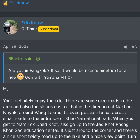
Fritzltouw
R
e
a
c
Fritzltouw
t
Ol'Timer
Subscribed
i
o
n
Apr 29, 2022
#6
s
:
BFaster said:
Are you in Bangkok ? If so, it would be nice to meet up for a
ride
Gen with Yamaha MT 07
Hi,
You'll definitely enjoy the ride. There are some nice roads in the
area and also the slopes east of that in the direction of Nakhon
Nayok, around Wang Takrai. It's even possible to cut across
small roads to the entrance of Khao Yai national park. When you
get to Nam Tok Ched Khot, also go up to the Jed Khot Phong
Khon Sao education center. It's just around the corner and there's
a nice short twisty road up to the lake and a nice view point (turn