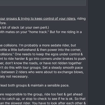
oup that rides and thinks like I do so likeminded riders
so called lunatic only needed some guidance.
ers who we started training twice a week with, when they
a decent gap between bikes and also for the fastest rider
g, and now they are giving back as we did to the
rors. He should be able to see you at all times and not
ld they misjudge their braking points or lines.
l and safety.
tour groups & trying to keep control of your riders
, riding
tive debate that may save lives,
fore.
theory and the slowest rider is doodling along it may
e same order you arrived. Don't jockey for position to get
bit of slack (at your own peril.)
orst place to pass on a two way road!
with mates on your "home track." But for me riding in a
r. That pass could be ok for the first bike but being
 need help.
ced riders together. One person will suddenly
se collisions. I’m probably a more sedate rider, but
uld wait for the next rider.
ottle a little beforehand & then power into the corner,
y take part in their own little race. But the remainder
ollisions.” One needs to keep the egos under control &
ve safety is maintained.
should be beside and at right angles (if possible) to the
ant to ride harder & go into corners under brakes to push
w the others to catch up. This Yo Yo affect is what I
her, don’t know the roads, or have not ridden together
on’t do this with tour groups. Set a steady smooth pace
other riders going past the turn and then someone
 or on the wrong side or the road. That is just plain
vene between 2 riders who were about to exchange blows,
g for people to catch up. Because a sensible person in
utely not necessary.
r is not looking for you to overtake both him and the
o lead both groups & maintain a sensible pace.
see all sorts on lunatics like this. Look at the motor
es or stoppies.
ming vehicles enough space, don't force them off their
u are responsible to the group, ride too fast & get ahead
ld ride with every one of them. I just wouldn’t take the
to catch up, or stop to check to see if he is ok. So that
 than the slowest rider. You have to look after each other &