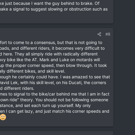
ake just because I want the guy behind to brake. Of
 make a signal to suggest slowing or obstruction such as
#8
fort to come to a consensus, but that is not going to
oads, and different riders, it becomes very difficult to
d here. They all simply ride with radically different
heavy bike like the AT. Mark and Luke on motards will
up the proper corner speed, then blow through. It took
 different bikes, and skill level.
though he certainly could have. I was amazed to see that
avid Lek, with his skill level, on his Ducati, the corners
 different riders.
imes to signal to the bike/car behind me that I am in fact
r own ride" theory. You should not be following someone
stance, and set each turn up yourself. My only
Then I can get lazy, and just match his corner speeds and