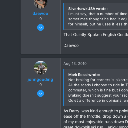
SilverhawkUSA wrote:
daewoo
I must say, that a number of time
0
sometimes thought he had it adju
for himself, but he uses it less 
Dec 6, 2005
823
That Quietly Spoken English Gentl
16
Daewoo
18
Aug 13, 2010
Mark Rossi wrote:
johngooding
Not braking for corners is bizarre
0
All the roads I choose to ride in
commuter, which is fine but i don"
Sep 4, 2007
Braking doesn't suggest your raci
1,192
Quiet a difference in opinions, a
16
As Darryl was kind enough to point 
38
ease off the throttle, drop down a 
of my most enjoyable runs down Doi
great downhill ski run. I enjoy sm