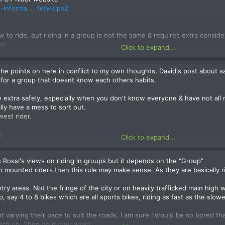
informa ... fety-tips2
w to ride, but riding in a group is not the same & requires extra conside
ng.
Click to expand...
g as a group to look after each other & make sure everyone gets there sa
hers & some worse than others.
the points on here in conflict to my own thoughts, David's post about sa
oads there’s no need to ride on the limit. Keep that for the race track. On
y for a group that doesnt know each others habits.
ious for not just you the rider, but also other innocent people – rider
group is held up sorting out the problem, not just the rider who goes
ide extra safely, especially when you don't know everyone & have not al
lly have a mess to sort out.
wrote a long time ago.)
west rider.
 you learn with experience. The important element is to ride responsibly,
p.
Click to expand...
rsonaly disagree
s comfortable for all.
ame speed 2 opposing ability's will have different braking points and lin
 Rossi's views on riding in groups but it depends on the “Group”
ation from boredom. And the slower riders will feel pressured to go fa
but don't ride too close together. There should be at least 4-6 bike len
 mounted riders then this rule may make sense. As they are basically ri
ce I suggest regrouping more regularly is a better alternative . I find o
 short wait over a 30min stint of riding.
ntry areas. Not the fringe of the city or on heavily trafficked main high 
s this one, Deliberately NOT inviting known lunatics on rides is my perso
 is going. Don't get in front and lead if you don't know where you are 
p, say 4 to 8 bikes which are all sports bikes, riding as fast as the slo
al policy and my policy is different and it is probably because i grew up
r riders and should ride accordingly.
 a safer more skilled way to ride. There are always going to be ego's, 
ot varying their pace to suit the roads, I am sure I would be so bored t
snt make them lost causes, In my opinion and it is better to take thes
hind each other. The lead bike should be positioned close to the left of 
tch up. Then do it over again.
 we also have always had a uphill battle with public perception of motor
k close to the centre and the fourth bike near the edge and so on. In s