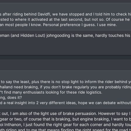
s after riding behind Davidfl, we have stopped and I told him to check hi
sted to where it activated at the last second, but not so. Of course h
than most people I know. Personal preference I guess. I use mine.
eman (and Hidden Lout) johngooding is the same, hardly touches his 
 to say the least, plus there is no stop light to inform the rider behind 
 Thailand need braking, if you don't brake regularly you are probably rid
t find many enthusiasts looking for these ride logistics.
ng, does it?
nd a real insight into 2 very different ideas, hope we can debate withou
out, I am also of the light use of brake persuasion. However to say I 
gear or two, of course that is braking, but engine braking, I want to b
 Inthanon, I just found the right gear for each corner and hardly to
ooth riding and to me that means finding the right speed for the road