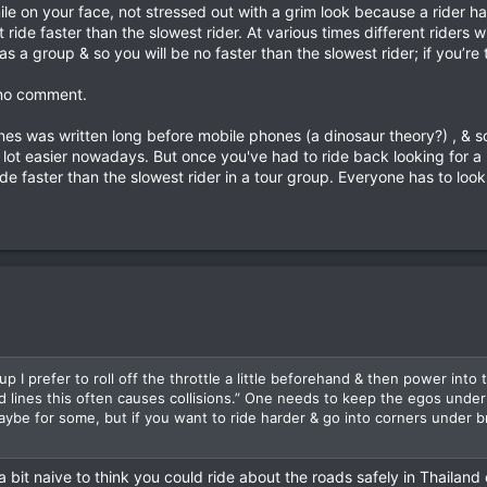
d time to overtake and pull-back-in, plus enough distance for any onco
mile on your face, not stressed out with a grim look because a ride
room to spare.
ride faster than the slowest rider. At various times different riders w
 as a group & so you will be no faster than the slowest rider; if you’re
 - chain, oil & tyres - both in the morning before departure and at the en
s no comment.
he departure point, with a full tank of fuel, ready to go. If you are late 
es was written long before mobile phones (a dinosaur theory?) , & so 
and up to you to know the route and catch up.
 lot easier nowadays. But once you've had to ride back looking for a "
de faster than the slowest rider in a tour group. Everyone has to loo
 the bike with the shortest fuel range.
 stop, fuel up and take a drink every 150 - 170 kms. This should be after
0 kms a day.
S
ycle tour in Nan & the 3rd rider in the group cut a corner & had a head
shirt, flip flops, & no helmet heading home from the fields was killed
d concussion. He was lucky as he missed the first bike with 2 young Hmo
ead Hmong guy to the hospital. At the hospital I had to sit on the injur
e were 13 Hmong guys waiting to negotiate with me over the death of th
up I prefer to roll off the throttle a little beforehand & then power int
 out his 20 year old wife was 7 ½ months pregnant with her first child.
d lines this often causes collisions.” One needs to keep the egos under
aht cash was paid after an ATM whip around between riders & everyone 
 maybe for some, but if you want to ride harder & go into corners under b
friends with the Hmong on R1148, but no more motorbike tours with big
ide back for a missing / lost rider. :wtf:
t naive to think you could ride about the roads safely in Thailand 