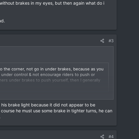
suffered a broken back. Within 24 hrs we had him in Ram
 without brakes in my eyes, but then again what do i
r in the group, but the last one at the time & we think
he edge he went. I had to get the police, an
iang Rai – Chiang Mai, all in 24 hrs.
ad.
ke had crashed through there - no marks whatsoever!
#3
into the corner, not go in under brakes, because as you
s under control & not encourage riders to push or
rners under brakes to push yourself, then I generally
r any other country without using your brakes whether
without brakes in my eyes, but then again what do i
 his brake light because it did not appear to be
f course he must use some brake in tighter turns, he can
.
ad.
#4