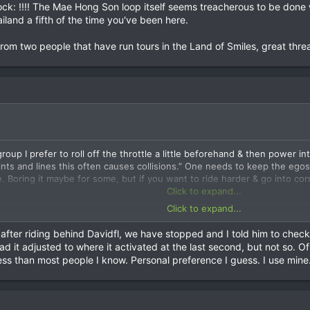
 going over the edge on R1234, the Kiu Sataa – Doi Mae Salong road. He 
hock: !!!! The Mae Hong Son loop itself seems treacherous to be done
 on. 6 weeks later he was walking & back in Japan. He was the best ride
iland a fifth of the time you've been here.
ing we had stopped up the road to wait. He misjudged a corner & over t
with machetes to find him; then follow up at hospitals in Mae Chan – Ch
from two people that have run tours in the Land of Smiles, great thre
rider went over the edge, you would never know that a rider & motorbi
roup I prefer to roll off the throttle a little beforehand & then power 
ints and lines this often causes collisions.” One needs to keep the ego
e. Boring it maybe for some, but if you want to ride harder & go into co
Click to expand...
Click to expand...
it naive to think you could ride about the roads safely in Thailand o
:shock: !!!! The Mae Hong Son loop itself seems treacherous to be done 
 after riding behind Davidfl, we have stopped and I told him to check
hailand a fifth of the time you've been here.
d it adjusted to where it activated at the last second, but not so. O
less than most people I know. Personal preference I guess. I use mine
d from two people that have run tours in the Land of Smiles, great thre