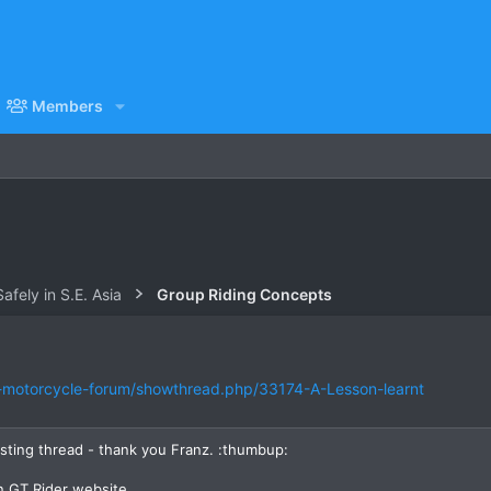
Members
afely in S.E. Asia
Group Riding Concepts
d-motorcycle-forum/showthread.php/33174-A-Lesson-learnt
esting thread - thank you Franz. :thumbup:
n GT Rider website