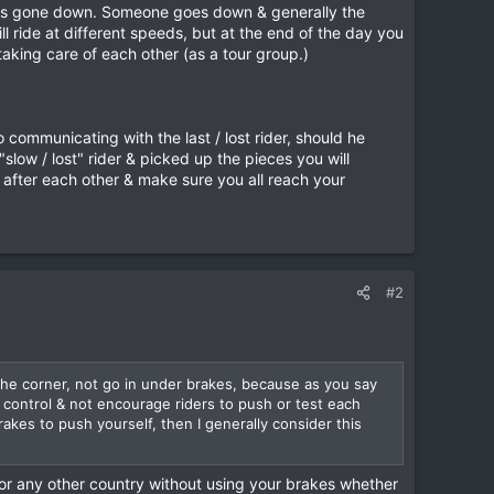
ming vehicle which you might not yet see, to complete
r has gone down. Someone goes down & generally the
ill ride at different speeds, but at the end of the day you
 taking care of each other (as a tour group.)
d of the day’s ride. Don’t do it during the day and hold
and the group is ready to leave or has even gone, it is
communicating with the last / lost rider, should he
slow / lost" rider & picked up the pieces you will
k after each other & make sure you all reach your
 approx. 1 1/2 hrs riding, and is helpful in the heat or
#2
 on collision with a young Hmong guy on a motorbike.
 instantly. The tour customer wearing full body armour
ng guys on. I had to call the police, hospital, then go
ed rider to hold him down while they stitched up his head!
eir dead brother. Not a very pleasant experience I can
o the corner, not go in under brakes, because as you say
 Within 24 hrs “we” had negotiated a settlement with the
 control & not encourage riders to push or test each
was “happy.”
rakes to push yourself, then I generally consider this
 groups for me.
or any other country without using your brakes whether