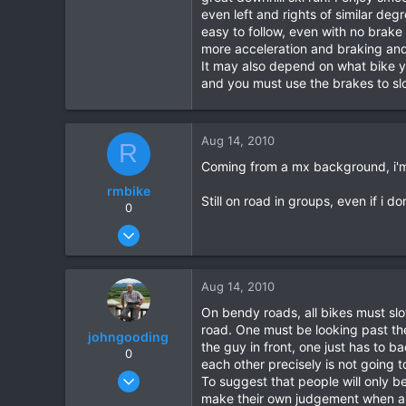
even left and rights of similar deg
easy to follow, even with no brake
more acceleration and braking and I
It may also depend on what bike yo
and you must use the brakes to slo
Aug 14, 2010
R
Coming from a mx background, i'm 
rmbike
Still on road in groups, even if i d
0
Jun 28, 2010
51
0
Aug 14, 2010
0
On bendy roads, all bikes must slow
road. One must be looking past the
johngooding
the guy in front, one just has to b
0
each other precisely is not going t
Sep 4, 2007
To suggest that people will only 
1,192
make their own judgement when and