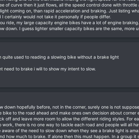
ree of curve then it just flows, all the speed control done with thrott
 light coming on, than rapid acceleration and braking. Just listing wh
 certainly would not take it personally if people differ.
u ride, my large capacity engine bikes have a lot of engine braking
w down. I guess lighter smaller capacity bikes are the same, more us
quite used to reading a slowing bike without a brake light
ont need to brake i will to show my intent to slow.
 down hopefully before, not in the corner, surely one is not supposed 
 bike to the road ahead and make ones own decision about corner entr
ack off and leave more room to allow the different riding styles. For 
o work, there is no one way to tackle each road and people will all ha
be aware of the need to slow down when they see a brake light is ama
 how much to brake. If alone then this must happen. In a group it sh