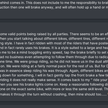
 behind comes in. This does not include to me the responsibility to br
truction then one will brake anyway, and will often hold up a hand or
ome valid points being raised by all parties. There seems to be an ef
n you start talking about different bikes, different tires, different r
ing style. I have in fact ridden with most of the riders that have poste
nd in fact rarely uses his brakes. It is a style suited to a large and 
 me to be a mind boggling entry speed, tap the brake briefly to set 
had no business even attempting to follow them through due to radically
ne time. We were group riding, so he did not leave us in the dust al
 on. We were riding at a fairly normal pace for the rest of us. But for D
was in essence sleep riding his was through. Again, different bikes and
g down for something, I will in fact gently tap the front brake a few t
riding it does not really make sense. It comes back to my " ride you
en you see his brake lights come on. Keep a reasonable following di
eone on the exact same bike, with more or less the same skill level. 
ke makes it through the turn without crashing, then mine should too......