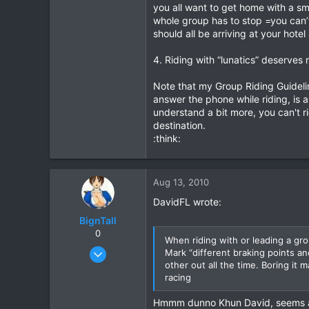
Always allow sufficient space an
you all want to get home with a s
the overtaking pass safely with 
whole group has to stop =you can’t 
should all be arriving at your hotel
11. Bike service check your bike’s
all the other riders up.
4. Riding with “lunatics” deserve
12. Departures arrive on time at t
Note that my Group Riding Guidelin
your problem (not the group’s), 
answer the phone while riding, is a
understand a bit more, you can't ri
13. Fuel stops base these around
destination.
:think:
14. Long distance rides recommend
if you need to ride more than 50
A COUPLE OF NASTY ACCIDENT
Aug 13, 2010
Years ago I was leading a motorc
The Hmong guy wearing, shorts, T-
DavidFL wrote:
suffered a broken collar bone, an
BignTall
with the injured rider, police & d
0
After coming out of surgery ther
When riding with or leading a gro
Oct 12, 2005
tell you, especially when I found
Mark “different braking points an
police, & next of kin. 130,000 b
other out all the time. Boring it
648
I was not responsible & became 
racing
3
It is a terrible feeling having to r
0
Hmmm dunno Khun David, seems a bi