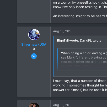
I’ve pulled a Jap rider out from
on a tour or by oneself :shock: :s
hospital in Chiang Mai & operated
know I've only been residing in Tha
was trying to catch up, not know
ambulance, 2 nurse + 6 Akha guys 
An interesting insight to be heard 
Standing at the spot where the 
So stay in sight of one another.
Check out these photos...
Aug 13, 2010
BignTall wrote:
DavidFL wrote:
SilverhawkUSA
0
When riding with or leading a g
Mar 15, 2003
say Mark “different braking po
1,522
test each other out all the tim
consider this racing
18
38
Hmmm dunno Khun David, seems a b
www.daveearly.com
on a tour or by oneself :shock: 
I must say, that a number of times
know I've only been residing in T
working. I sometimes thought he ha
answer for himself, but he uses it 
An interesting insight to be hear
Aug 13, 2010