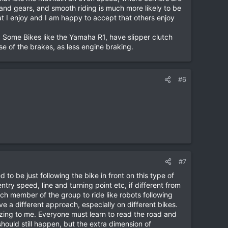
le and gears, and smooth riding is much more likely to be
at I enjoy and I am happy to accept that others enjoy
. Some Bikes like the Yamaha R1, have slipper clutch
e of the brakes, as less engine braking.
#6
#7
to be just following the bike in front on this type of
y speed, line and turning point etc, if different from
each member of the group to ride like robots following
ve a different approach, especially on different bikes.
zing to me. Everyone must learn to read the road and
ould still happen, but the extra dimension of