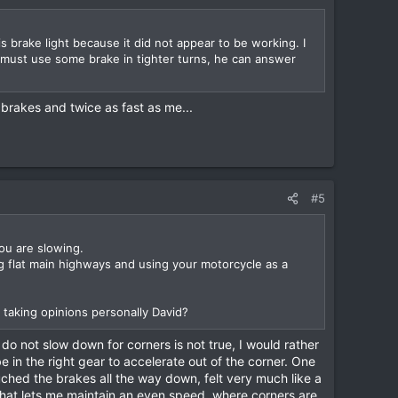
s brake light because it did not appear to be working. I
e must use some brake in tighter turns, he can answer
brakes and twice as fast as me...
#5
you are slowing.
ing flat main highways and using your motorcycle as a
t taking opinions personally David?
do not slow down for corners is not true, I would rather
e in the right gear to accelerate out of the corner. One
uched the brakes all the way down, felt very much like a
 that lets me maintain an even speed, where corners are