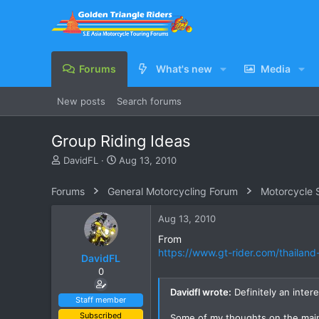
Forums
What's new
Media
New posts
Search forums
Group Riding Ideas
T
S
DavidFL
Aug 13, 2010
h
t
r
a
Forums
General Motorcycling Forum
Motorcycle S
e
r
a
t
Aug 13, 2010
d
d
s
a
From
t
t
https://www.gt-rider.com/thailan
DavidFL
a
e
0
r
t
Davidfl wrote:
Definitely an inter
e
Staff member
r
Subscribed
Some of my thoughts on the mai