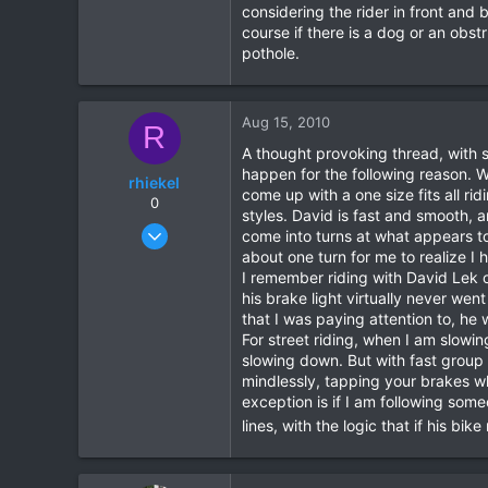
considering the rider in front and
16
course if there is a dog or an obs
38
pothole.
Aug 15, 2010
R
A thought provoking thread, with s
happen for the following reason. Whe
rhiekel
come up with a one size fits all rid
0
styles. David is fast and smooth, a
Feb 23, 2003
come into turns at what appears to
304
about one turn for me to realize I 
I remember riding with David Lek o
1
his brake light virtually never went
18
that I was paying attention to, he 
For street riding, when I am slowin
slowing down. But with fast group 
mindlessly, tapping your brakes wh
exception is if I am following som
lines, with the logic that if his bi