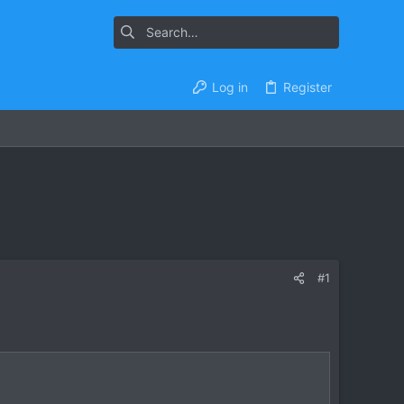
Log in
Register
#1