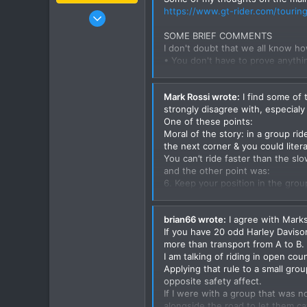
https://www.gt-rider.com/touring-
Jan 16, 2003
15,541
SOME BRIEF COMMENTS
6,438
I don't doubt that we all know ho
• You don't have to prove anythi
113
• It is very important when ridin
72
• Some of us ride better than ot
Mark Rossi wrote:
I find some of 
• We all have a limit & on public r
Chiang Khong
strongly disagree with, especial
consequences can be extremely ser
www.thegtrider.com
One of these points:
• Someone stuffs up & the whole 
Moral of the story: in a group r
the next corner & you could litera
RIDING AS A GROUP (something I 
You can’t ride faster than the slo
Riding in a group is an art, which
and the other point was:
of and behind you.
6. Keep your position in the grou
No offense meant David but I pe
1. Ride at a steady pace one that i
Even riding the straights at the s
brian66 wrote:
I agree with Marks
skilled rider may laspe concentr
2. Stay in sight of one another, 
If you have 20 odd Harley Davison
If your group has a speed differen
lengths at speed.
more than transport from A to B.
their speeds, there is only a very
I am talking of riding in open cou
The other point i disagree with i
3. The leader must know where he
Applying that rule to a small grou
and as Ben mentioned it is person
greater responsibility to the othe
opposite safety affect.
to develope riders and teach them
If I were with a group that was n
make a name or impress, That doe
4. Ride staggered not directly be
alongside the road to let them ca
motorcycling safer for all of us,
the road edge, the third bike bac