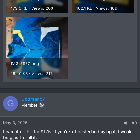
179.6 KB · Views: 206
182.1 KB · Views: 189
IMG_3687.jpeg
194.6 KB · Views: 217
Godman57
G
Member
May 3, 2025
#3
I can offer this for $175. If you're interested in buying it, I would
be glad to sell it.