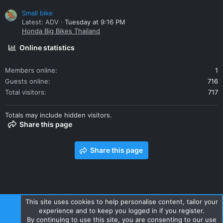
Small bike
Latest: ADV
Tuesday at 9:16 PM
Honda Big Bikes Thailand
Online statistics
Members online
1
Guests online
716
Total visitors
717
Totals may include hidden visitors.
Share this page
Share this page
This site uses cookies to help personalise content, tailor your
experience and to keep you logged in if you register.
Contact us
Terms and rules
Privacy policy
Help
Home
By continuing to use this site, you are consenting to our use