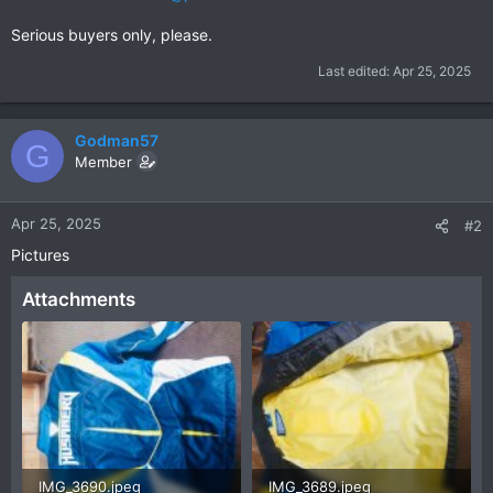
Serious buyers only, please.
Last edited:
Apr 25, 2025
Godman57
G
Member
Apr 25, 2025
#2
Pictures
Attachments
IMG_3690.jpeg
IMG_3689.jpeg