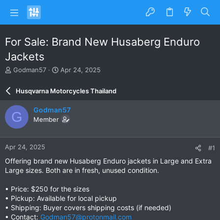
For Sale: Brand New Husaberg Enduro
Jackets
T
S
Godman57
Apr 24, 2025
h
t
r
a
Husqvarna Motorcycles Thailand
e
r
a
t
Godman57
G
d
d
Member
s
a
t
t
a
e
Apr 24, 2025
#1
r
t
Offering brand new Husaberg Enduro jackets in Large and Extra
e
Large sizes. Both are in fresh, unused condition.
r
• Price: $250 for the sizes
• Pickup: Available for local pickup
• Shipping: Buyer covers shipping costs (if needed)
• Contact:
Godman57@protonmail.com