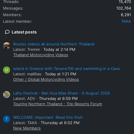
Threads
15,470
Messages
102,764
Members
6,291
Latest member
TAKA
Latest posts
Routes videos all around Northern Thailand
Latest: Tremm
Today at 2:14 PM
Thailand Motorcycling Videos
island in Greece with Tenere700 and swimming in a Cave
M
Latest: mallllias
Today at 1:21 PM
Other / Global Motorcycling Videos
Lahu Festival - Ban Hua Mae Kham - 6 August 2026
Latest: ADV
Thursday at 6:59 PM
Touring Northern Thailand - Trip Reports Forum
WELCOME: Important. Read this first!
T
Latest: TAKA
Thursday at 6:02 PM
New Members