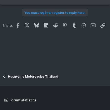
You must log in or register to reply here.
Facebook
X
Bluesky
LinkedIn
Reddit
Pinterest
Tumblr
WhatsApp
Email
Li
Share:
Husqvarna Motorcycles Thailand
Forum statistics