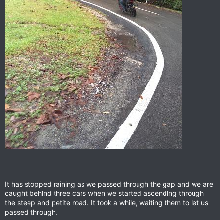
It has stopped raining as we passed through the gap and we are
caught behind three cars when we started ascending through
the steep and petite road. It took a while, waiting them to let us
passed through.