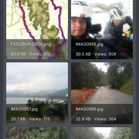
FS%2Bto%2BCH.png
IMAG0955.jpg
93.9 KB · Views: 810
39.5 KB · Views: 509
IMAG0957.jpg
IMAG0966.jpg
26.7 KB · Views: 715
32.8 KB · Views: 564