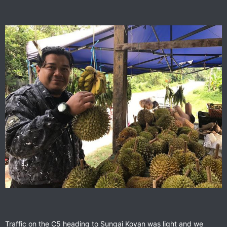
Traffic on the C5 heading to Sungai Koyan was light and we