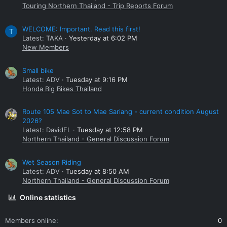
Touring Northern Thailand - Trip Reports Forum
WELCOME: Important. Read this first!
T
Latest: TAKA
Yesterday at 6:02 PM
New Members
Small bike
Latest: ADV
Tuesday at 9:16 PM
Honda Big Bikes Thailand
Route 105 Mae Sot to Mae Sariang - current condition August
2026?
Latest: DavidFL
Tuesday at 12:58 PM
Northern Thailand - General Discussion Forum
Wet Season Riding
Latest: ADV
Tuesday at 8:50 AM
Northern Thailand - General Discussion Forum
Online statistics
Members online
0