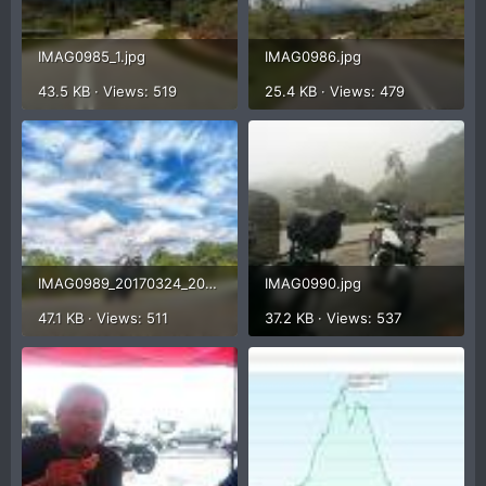
IMAG0985_1.jpg
IMAG0986.jpg
43.5 KB · Views: 519
25.4 KB · Views: 479
IMAG0989_20170324_205511_1.jpg
IMAG0990.jpg
47.1 KB · Views: 511
37.2 KB · Views: 537