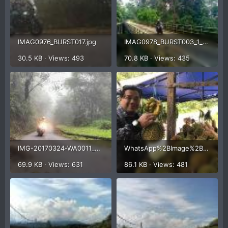
IMAG0976_BURST017.jpg
IMAG0978_BURST003_1_20170324_205613_1.jpg
30.5 KB · Views: 493
70.8 KB · Views: 435
IMG-20170324-WA0011_20170324_222726_1.jpg
WhatsApp%2BImage%2B2017-03-25%2Bat%2B9.39.37%2BAM.jpg
69.9 KB · Views: 631
86.1 KB · Views: 481