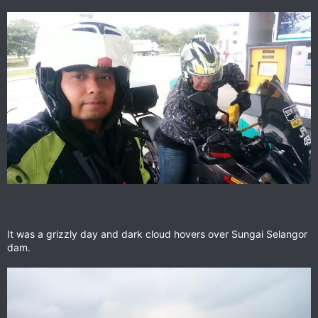
It was a grizzly day and dark cloud hovers over Sungai Selangor
dam.