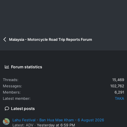
Malaysia - Motorcycle Road Trip Reports Forum
Forum statistics
Threads
15,469
Messages
102,762
Members
6,291
Latest member
TAKA
Latest posts
Lahu Festival - Ban Hua Mae Kham - 6 August 2026
Latest: ADV
Yesterday at 6:59 PM