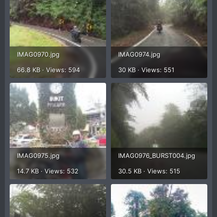
IMAG0970.jpg
IMAG0974.jpg
66.8 KB · Views: 594
30 KB · Views: 551
IMAG0975.jpg
IMAG0976_BURST004.jpg
14.7 KB · Views: 532
30.5 KB · Views: 515