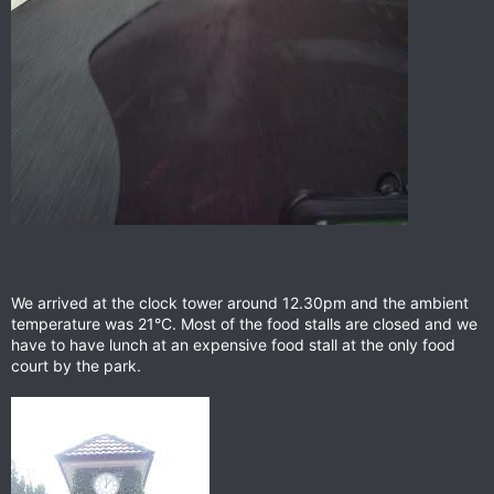
We arrived at the clock tower around 12.30pm and the ambient
temperature was 21°C. Most of the food stalls are closed and we
have to have lunch at an expensive food stall at the only food
court by the park.