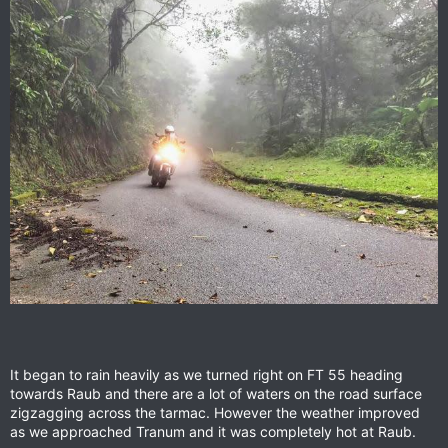
It began to rain heavily as we turned right on FT 55 heading
towards Raub and there are a lot of waters on the road surface
zigzagging across the tarmac. However the weather improved
as we approached Tranum and it was completely hot at Raub.