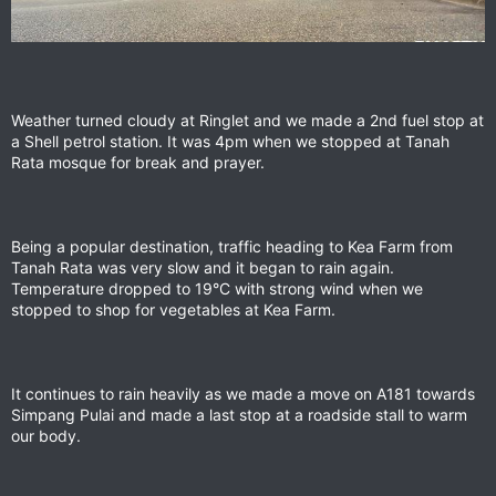
Weather turned cloudy at Ringlet and we made a 2nd fuel stop at
a Shell petrol station. It was 4pm when we stopped at Tanah
Rata mosque for break and prayer.
Being a popular destination, traffic heading to Kea Farm from
Tanah Rata was very slow and it began to rain again.
Temperature dropped to 19°C with strong wind when we
stopped to shop for vegetables at Kea Farm.
It continues to rain heavily as we made a move on A181 towards
Simpang Pulai and made a last stop at a roadside stall to warm
our body.