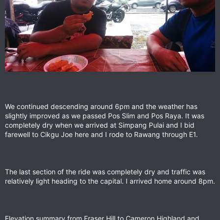
We continued descending around 6pm and the weather has
slightly improved as we passed Pos Slim and Pos Raya. It was
completely dry when we arrived at Simpang Pulai and I bid
farewell to Cikgu Joe here and I rode to Rawang through E1.
The last section of the ride was completely dry and traffic was
relatively light heading to the capital. I arrived home around 8pm.
Elevation summary from Fraser Hill to Cameron Highland and