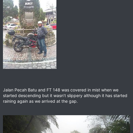
Jalan Pecah Batu and FT 148 was covered in mist when we
started descending but it wasn’t slippery although it has started
raining again as we arrived at the gap.