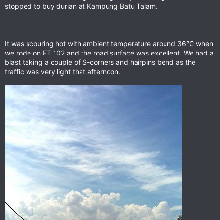
stopped to buy durian at Kampung Batu Talam.
It was scouring hot with ambient temperature around 36°C when
we rode on FT 102 and the road surface was excellent. We had a
blast taking a couple of S-corners and hairpins bend as the
traffic was very light that afternoon.