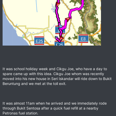
It was school holiday week and Cikgu Joe, who have a day to
spare came up with this idea. Cikgu Joe whom was recently
moved into his new house in Seri Iskandar will ride down to Bukit
Beruntung and we met at the toll exit.
It was almost 11am when he arrived and we immediately rode
through Bukit Sentosa after a quick fuel refill at a nearby
Petronas fuel station.