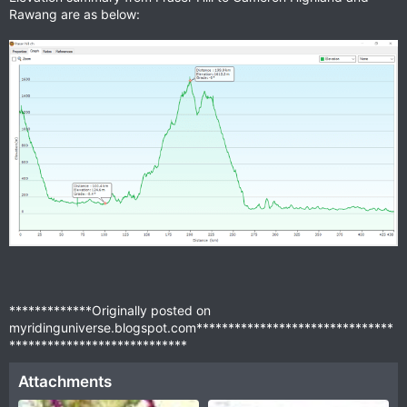
Rawang are as below:
*************Originally posted on
myridinguniverse.blogspot.com*******************************
****************************
Attachments