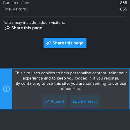
Guests online
865
Total visitors
865
Totals may include hidden visitors.
Share this page
Share this page
This site uses cookies to help personalise content, tailor your
experience and to keep you logged in if you register.
Contact us
Terms and rules
Privacy policy
Help
Home
By continuing to use this site, you are consenting to our use
R
of cookies.
S
S
Accept
Learn more…
Style and add-ons by ThemeHouse