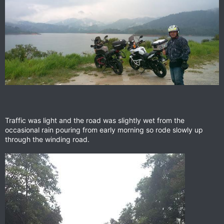
Traffic was light and the road was slightly wet from the
occasional rain pouring from early morning so rode slowly up
through the winding road.