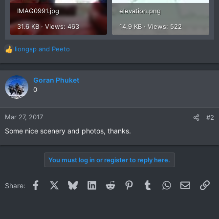
IMAG0991.jpg
elevation.png
31.6 KB · Views: 463
14.9 KB · Views: 522
liongsp
and
Peeto
R
e
a
c
Goran Phuket
t
0
i
o
n
Mar 27, 2017
#2
s
Some nice scenery and photos, thanks.
:
You must log in or register to reply here.
Facebook
X
Bluesky
LinkedIn
Reddit
Pinterest
Tumblr
WhatsApp
Email
Li
Share: