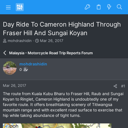
Day Ride To Cameron Highland Through
Fraser Hill And Sungai Koyan
T
S
mohdrashidin
Mar 26, 2017
h
t
r
a
Malaysia - Motorcycle Road Trip Reports Forum
e
r
a
t
mohdrashidin
d
d
0
s
a
t
t
a
e
Mar 26, 2017
#1
r
t
The route from Kuala Kubu Bharu to Fraser Hill, Raub and Sungai
e
Koyan to Ringlet, Cameron Highland is undoubtedly one of my
r
favorite route. It offers breathtaking scenery of Titiwangsa
mountain range and with excellent road surface to exercise that
hip while taking abundance of tight turns.