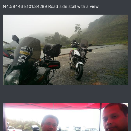
N4.59446 E101.34289 Road side stall with a view