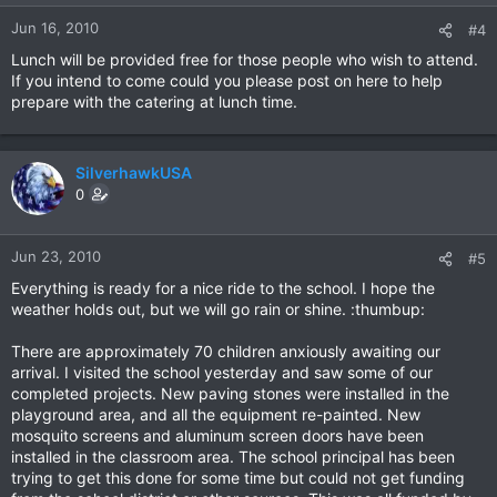
Jun 16, 2010
#4
Lunch will be provided free for those people who wish to attend.
If you intend to come could you please post on here to help
prepare with the catering at lunch time.
SilverhawkUSA
0
Jun 23, 2010
#5
Everything is ready for a nice ride to the school. I hope the
weather holds out, but we will go rain or shine. :thumbup:
There are approximately 70 children anxiously awaiting our
arrival. I visited the school yesterday and saw some of our
completed projects. New paving stones were installed in the
playground area, and all the equipment re-painted. New
mosquito screens and aluminum screen doors have been
installed in the classroom area. The school principal has been
trying to get this done for some time but could not get funding