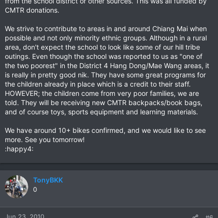
from the school district or other sources. This was all funded by
CMTR donations.
We strive to contribute to areas in and around Chiang Mai when
possible and not only minority ethnic groups. Although in a rural
area, don't expect the school to look like some of our hill tribe
outings. Even though the school was reported to us as "one of
the two poorest" in the District 4 Hang Dong/Mae Wang areas, it
is really in pretty good nik. They have some great programs for
the children already in place which is a credit to their staff.
HOWEVER; the children come from very poor families, we are
told. They will be receiving new CMTR backpacks/book bags,
and of course toys, sports equipment and learning materials.
We have around 10+ bikes confirmed, and we would like to see
more. See you tomorrow!
:happy4:
TonyBKK
0
Jun 23, 2010
#6