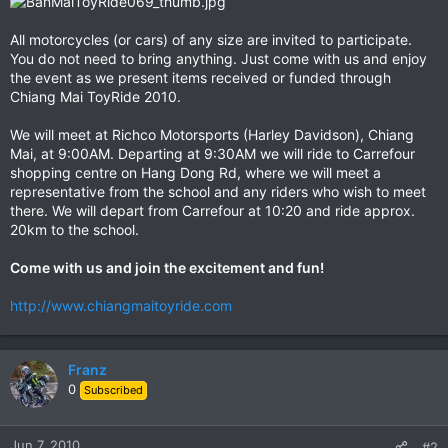
All motorcycles (or cars) of any size are invited to participate.
You do not need to bring anything. Just come with us and enjoy
the event as we present items received or funded through
Chiang Mai ToyRide 2010.
We will meet at Richco Motorsports (Harley Davidson), Chiang
Mai, at 9:00AM. Departing at 9:30AM we will ride to Carrefour
shopping centre on Hang Dong Rd, where we will meet a
representative from the school and any riders who wish to meet
there. We will depart from Carrefour at 10:20 and ride approx.
20km to the school.
Come with us and join the excitement and fun!
http://www.chiangmaitoyride.com
Franz
0
Subscribed
Jun 7, 2010
#2