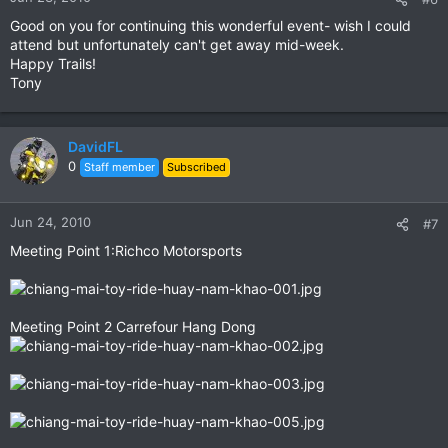
Good on you for continuing this wonderful event- wish I could
attend but unfortunately can't get away mid-week.
Happy Trails!
Tony
DavidFL
0
Staff member
Subscribed
Jun 24, 2010
#7
Meeting Point 1:Richco Motorsports
Meeting Point 2 Carrefour Hang Dong