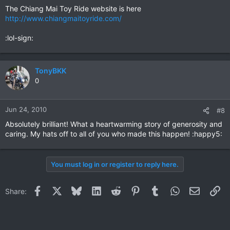
The Chiang Mai Toy Ride website is here
http://www.chiangmaitoyride.com/
:lol-sign:
TonyBKK
0
Jun 24, 2010
#8
Absolutely brilliant! What a heartwarming story of generosity and
caring. My hats off to all of you who made this happen! :happy5:
You must log in or register to reply here.
Facebook
X
Bluesky
LinkedIn
Reddit
Pinterest
Tumblr
WhatsApp
Email
Li
Share: