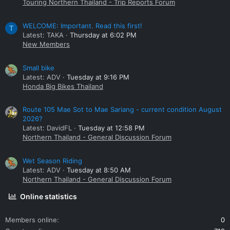
Touring Northern Thailand - Trip Reports Forum
WELCOME: Important. Read this first!
T
Latest: TAKA
Thursday at 6:02 PM
New Members
Small bike
Latest: ADV
Tuesday at 9:16 PM
Honda Big Bikes Thailand
Route 105 Mae Sot to Mae Sariang - current condition August
2026?
Latest: DavidFL
Tuesday at 12:58 PM
Northern Thailand - General Discussion Forum
Wet Season Riding
Latest: ADV
Tuesday at 8:50 AM
Northern Thailand - General Discussion Forum
Online statistics
Members online
0