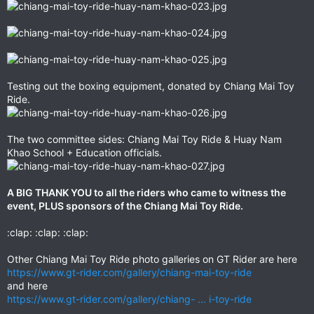
Testing out the boxing equipment, donated by Chiang Mai Toy
Ride.
The two committee sides: Chiang Mai Toy Ride & Huay Nam
Khao School + Education officials.
A BIG THANK YOU to all the riders who came to witness the
event, PLUS sponsors of the Chiang Mai Toy Ride.
:clap: :clap: :clap:
Other Chiang Mai Toy Ride photo galleries on GT Rider are here
https://www.gt-rider.com/gallery/chiang-mai-toy-ride
and here
https://www.gt-rider.com/gallery/chiang- ... i-toy-ride