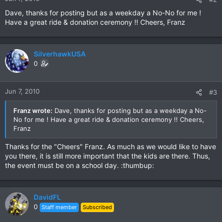
Dave, thanks for posting but as a weekday a No-No for me !
Have a great ride & donation ceremony !! Cheers, Franz
SilverhawkUSA
0
Jun 7, 2010
#3
Franz wrote:
Dave, thanks for posting but as a weekday a No-
No for me ! Have a great ride & donation ceremony !! Cheers,
Franz
Thanks for the "Cheers" Franz. As much as we would like to have
you there, it is still more important that the kids are there. Thus,
the event must be on a school day. :thumbup:
DavidFL
0
Staff member
Subscribed