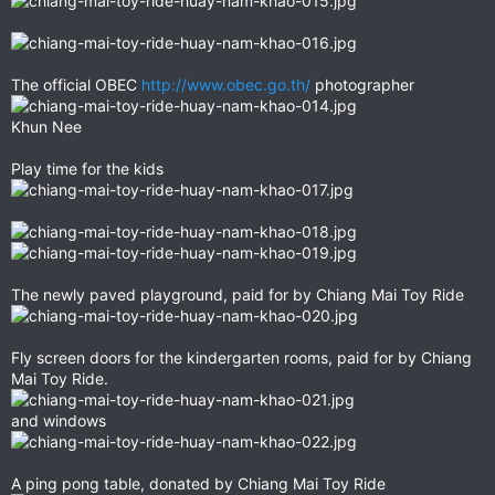
The official OBEC
http://www.obec.go.th/
photographer
Khun Nee
Play time for the kids
The newly paved playground, paid for by Chiang Mai Toy Ride
Fly screen doors for the kindergarten rooms, paid for by Chiang
Mai Toy Ride.
and windows
A ping pong table, donated by Chiang Mai Toy Ride