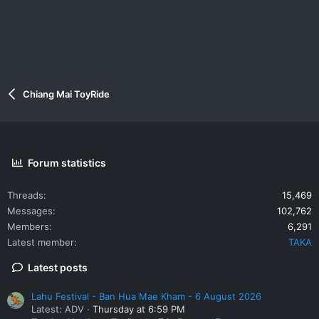
Chiang Mai ToyRide
Forum statistics
Threads
15,469
Messages
102,762
Members
6,291
Latest member
TAKA
Latest posts
Lahu Festival - Ban Hua Mae Kham - 6 August 2026
Latest: ADV
Thursday at 6:59 PM