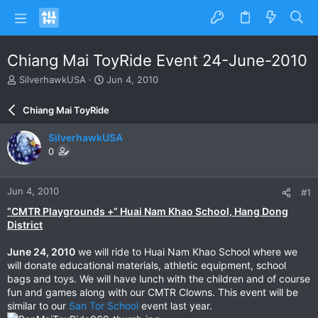
Chiang Mai ToyRide Event 24-June-2010
T
S
SilverhawkUSA
Jun 4, 2010
h
t
r
a
Chiang Mai ToyRide
e
r
a
t
SilverhawkUSA
d
d
0
s
a
t
t
a
e
Jun 4, 2010
#1
r
t
“CMTR Playgrounds +” Huai Nam Khao School, Hang Dong
e
District
r
June 24, 2010
we will ride to Huai Nam Khao School where we
will donate educational materials, athletic equipment, school
bags and toys. We will have lunch with the children and of course
fun and games along with our CMTR Clowns. This event will be
similar to our
San Tor School
event last year.