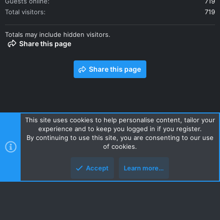
Guests online
719
Total visitors
719
Totals may include hidden visitors.
Share this page
Share this page
This site uses cookies to help personalise content, tailor your
experience and to keep you logged in if you register.
Contact us
Terms and rules
Privacy policy
Help
Home
By continuing to use this site, you are consenting to our use
R
of cookies.
S
S
Accept
Learn more…
Style and add-ons by ThemeHouse
Top
Botto