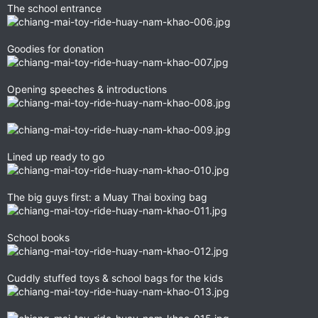
The school entrance
Goodies for donation
Opening speeches & introductions
Lined up ready to go
The big guys first: a Muay Thai boxing bag
School books
Cuddly stuffed toys & school bags for the kids