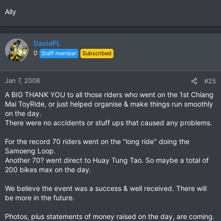
Ally
DavidFL
0
Staff member
Subscribed
Jan 7, 2008
#25
A BIG THANK YOU to all those riders who went on the 1st Chiang
Mai ToyRide, or just helped organise & make things run smoothly
on the day.
There were no accidents or stuff ups that caused any problems.
For the record 70 riders went on the "long ride" doing the
Samoeng Loop.
Another 70? went direct to Huay Tung Tao. So maybe a total of
200 bikes max on the day.
We believe the event was a success & well received. There will
be more in the future.
Photos, plus statements of money raised on the day, are coming.