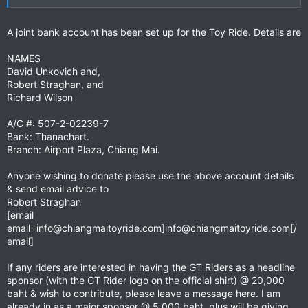
Package includes –
• Lead billing on event posters and in event press releases.
• Banner advertisement and link on the event websites
A joint bank account has been set up for the Toy Ride. Details are
homepage
www.chiangmaitoyride.com
• A sponsor’s page on the website exclusive to your company
NAMES
• Lead positioning on the event T-shirt
David Unkovich and,
• A Banner at the event start and the event party
Robert Straghan, and
• A free premium exhibit space at the event party
Richard Wilson
Major Sponsor
Cost – 5,000 baht
A/C #: 507-2-02239-7
Package includes -
Bank: Thanachart.
• A logo on the event poster
Branch: Airport Plaza, Chiang Mai.
• An advertising box and link on the homepage of the website
• A prominent listing on the website’s sponsors page
Anyone wishing to donate please use the above account details
• A position on the back of the event T-shirt
• A discount on a booth at the event party
& send email advice to
Robert Straghan
Supporters
Cost – 1,000 baht
[email
An ideal way for smaller businesses to be involved in and
email=info@chiangmaitoyride.com
]
info@chiangmaitoyride.com
[/
support the event -
email]
• A listed link on the websites homepage
• A listing on the website’s sponsors page
If any riders are interested in having the GT Riders as a headline
sponsor (with the GT Rider logo on the official shirt) @ 20,000
For more information and to discuss sponsorship options
baht & wish to contribute, please leave a message here. I am
contact:
already in as a major sponsor @ 5,000 baht, plus will be giving