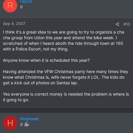
ray23
R
0
Sep 4, 2007
#10
I think it's a great idea to we are going to try to organize a cha
cha group from Udon this year and attend the bike week. I
scratched of when I heard aboth the ride through town at 160
with a Police Escort, not my thing.
Anyone know when it is scheduled this year?
Having attended the VFW Christmas party here many times they
know what Christmas is, wife never forgets it LOL. The kids do
get a kick out of photos on Santas lap.
Yes everyone is correct money is needed the problem is where is
it gong to go.
Hoghead
H
0