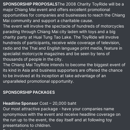
SPONSORSHIP PROPOSALS
The 2008 Charity ToyRide will be a
major Chiang Mai event and offers excellent promotional
opportunities for companies and businesses to reach the Chiang
Mai community and support a charitable cause.
The event will involve the spectacle of hundreds of motorcycles
parading through Chiang Mai city laden with toys and a big
charity party at Huai Tung Tao Lake. The ToyRide will involve
hundreds of participants, receive wide coverage of television,
radio and the Thai and English language print media, feature in
specialist motorcycle magazines and be seen by tens of
thousands of people in the city.
The Chiang Mai ToyRide intends to become the biggest event of
its kind in Asia and business supporters are offered the chance
to be involved at its inception at take advantage of an
unparalleled promotional opportunity.
SPONSORSHIP PACKAGES
Headline Sponsor
Cost – 20,000 baht
Our most attractive package - have your companies name
synonymous with the event and receive headline coverage on
the run up to the event, the day itself and at following toy
presentations to children.