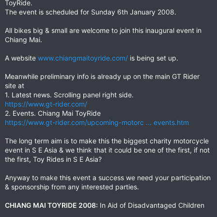
ToyRide.
The event is scheduled for Sunday 6th January 2008.
All bikes big & small are welcome to join this inaugural event in
Chiang Mai.
A website
www.chiangmaitoyride.com/
is being set up.
Meanwhile preliminary info is already up on the main GT Rider
site at
1. Latest news. Scrolling panel right side.
https://www.gt-rider.com/
2. Events. Chiang Mai ToyRide
https://www.gt-rider.com/upcoming-motorc ... events.htm
The long term aim is to make this the biggest charity motorcycle
event in S E Asia & we think that it could be one of the first, if not
the first, Toy Rides in S E Asia?
Anyway to make this event a success we need your participation
& sponsorship from any interested parties.
CHIANG MAI TOYRIDE 2008:
In Aid of Disadvantaged Children