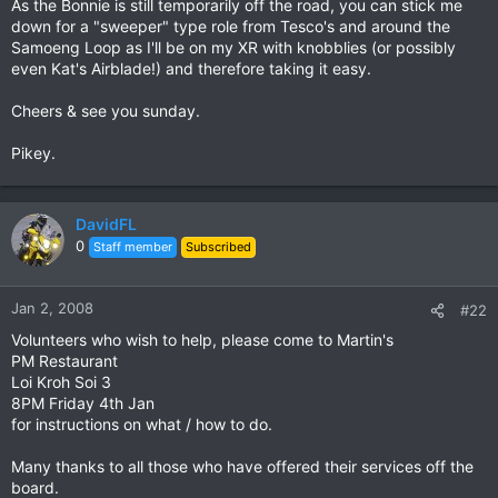
As the Bonnie is still temporarily off the road, you can stick me
down for a "sweeper" type role from Tesco's and around the
Samoeng Loop as I'll be on my XR with knobblies (or possibly
even Kat's Airblade!) and therefore taking it easy.
Cheers & see you sunday.
Pikey.
DavidFL
0
Staff member
Subscribed
Jan 2, 2008
#22
Volunteers who wish to help, please come to Martin's
PM Restaurant
Loi Kroh Soi 3
8PM Friday 4th Jan
for instructions on what / how to do.
Many thanks to all those who have offered their services off the
board.