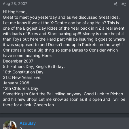
Aug 28, 2007
#2
Hi HogHead,
Great to meet you yesterday and as we discussed Great Idea.
Let me know if we at the X-Centre can be of any Help? This is
one of the Biggest Day Rides of the Year back in NZ a real event
with loads of Bikes and Stars turning up!!! Money is more helpful
than Toys but here the Hard part will be insuring it goes to where
it was supposed to and Doesn't end up in Pockets on the way!!!
Christmas is not a Big thing so some Dates to Consider which
have some meaning Here:
December 2007:
5th Fathers Day, King's Birthday.
10th Constitution Day.
31st New Years Eve.
January 2008:
12th Childrens Day.
Something to Start the Ball rolling anyway. Good Luck to Richco
and his new Shop! Let me know as soon as it is open and i will be
there for a look. Cheers Ian.
Azoulay
0