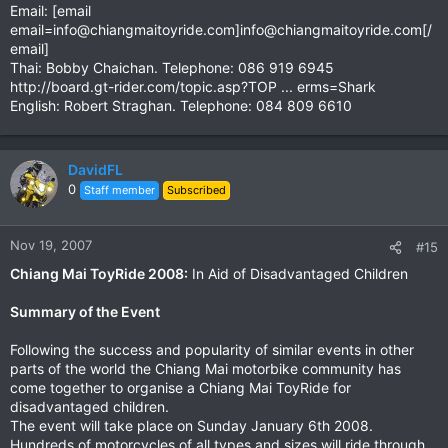
Email: [email
email=info@chiangmaitoyride.com
]
info@chiangmaitoyride.com
[/
email]
Thai: Bobby Chaichan. Telephone: 086 919 6945
http://board.gt-rider.com/topic.asp?TOP ... erms=Shark
English: Robert Straghan. Telephone: 084 809 6610
DavidFL
0
Staff member
Subscribed
Nov 19, 2007
#15
Chiang Mai ToyRide 2008:
In Aid of Disadvantaged Children
Summary of the Event
Following the success and popularity of similar events in other
parts of the world the Chiang Mai motorbike community has
come together to organise a Chiang Mai ToyRide for
disadvantaged children.
The event will take place on Sunday January 6th 2008.
Hundreds of motorcycles of all types and sizes will ride through