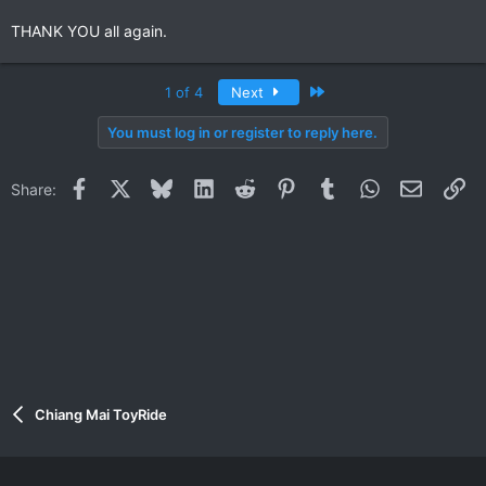
THANK YOU all again.
Last
1 of 4
Next
You must log in or register to reply here.
Facebook
X
Bluesky
LinkedIn
Reddit
Pinterest
Tumblr
WhatsApp
Email
Li
Share:
Chiang Mai ToyRide