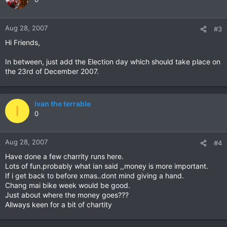
Aug 28, 2007
#3
Hi Friends,
In between, just add the Election day which should take place on
the 23rd of December 2007.
ivan the terrable
I
0
Aug 28, 2007
#4
Have done a few charrity runs here.
Lots of fun.probably what ian said ,,money is more important.
If i get back to before xmas..dont mind giving a hand.
Chang mai bike week would be good.
Just about where the money goes???
Allways keen for a bit of chartity