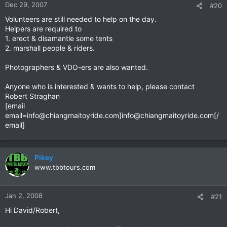
Dec 29, 2007
#20
Volunteers are still needed to help on the day.
Helpers are required to
1. erect & disamantle some tents
2. marshall people & riders.
Photographers & VDO-ers are also wanted.
Anyone who is interested & wants to help, please contact
Robert Straghan
[email
email=info@chiangmaitoyride.com
]
info@chiangmaitoyride.com
[/
email]
Pikey
www.tbbtours.com
Jan 2, 2008
#21
Hi David/Robert,