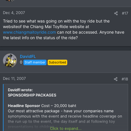
Dec 4, 2007
#17
Tried to see what was going on with the toy ride but the
websiteof the Chiang Mai ToyRide website at
www.chiangmaitoyride.com
can not be accessed. Anyone have
the latest info on the status of the ride?
DavidFL
0
Staff member
Subscribed
Dec 11, 2007
#18
Davidfl wrote:
SPONSORSHIP PACKAGES
Headline Sponsor
Cost – 20,000 baht
Our most attractive package - have your companies name
synonymous with the event and receive headline coverage on
the run up to the event, the day itself and at following toy
presentations to children.
Click to expand...