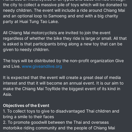
the city to collect a massive pile of toys which will be donated to
needy children. The event will include a ride around Chiang Mai
and an optional loop to Samoeng and end with a big charity
party at Huai Tung Tao Lake.
All Chiang Mai motorcyclists are invited to join the event
regardless of whether the bike they ride is large or small. All that
is asked is that participants bring along a new toy that can be
given to needy children.
The toys will be distributed by the non-profit organization Give
and Live.
www.giveandlive.org
It is expected that the event will create a great deal of media
interest and that it will become an annual event. It is our aim to
make the Chiang Mai ToyRide the biggest event of its kind in
Asia.
Objectives of the Event
1. To collect toys to give to disadvantaged Thai children and
bring a smile to their faces
2. To promote goodwill between the Thai and overseas
motorbike riding community and the people of Chiang Mai