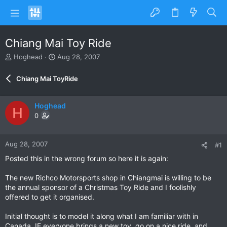
Chiang Mai Toy Ride
T
S
Hoghead
Aug 28, 2007
h
t
r
a
Chiang Mai ToyRide
e
r
a
t
d
d
Hoghead
H
s
a
0
t
t
a
e
r
Aug 28, 2007
#1
t
e
Posted this in the wrong forum so here it is again:
r
The new Richco Motorsports shop in Chiangmai is willing to be
the annual sponsor of a Christmas Toy Ride and I foolishly
offered to get it organised.
Initial thought is to model it along what I am familiar with in
Canada, IE everyone brings a new toy, go on a nice ride, and