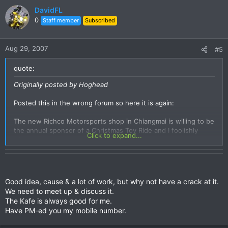
DavidFL
0
Staff member
Subscribed
Aug 29, 2007
#5
quote:
Originally posted by Hoghead
Posted this in the wrong forum so here it is again:
The new Richco Motorsports shop in Chiangmai is willing to be
the annual sponsor of a Christmas Toy Ride and I foolishly
Click to expand...
offered to get it organised.
Initial thought is to model it along what I am familiar with in
Canada, IE everyone brings a new toy, go on a nice ride, and
donate the toys to a charity, orphanage etc. Naturally some
Good idea, cause & a lot of work, but why not have a crack at it.
will not have the forethought to bring a toy so money will
We need to meet up & discuss it.
need to be handled.
The Kafe is always good for me.
Have PM-ed you my mobile number.
It is for the kids, and everyone is welcome from Harleys to
Vespas.