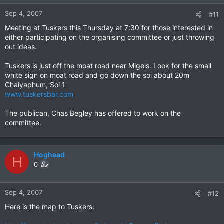
Sep 4, 2007
#11
Meeting at Tuskers this Thursday at 7:30 for those interested in
either participating on the organising committee or just throwing
out ideas.
Tuskers is just off the moat road near Migels. Look for the small
white sign on moat road and go down the soi about 20m
Chaiyaphum, Soi 1
www.tuskersbar.com
The publican, Chas Begley has offered to work on the
committee.
Hoghead
H
0
Sep 4, 2007
#12
Here is the map to Tuskers: