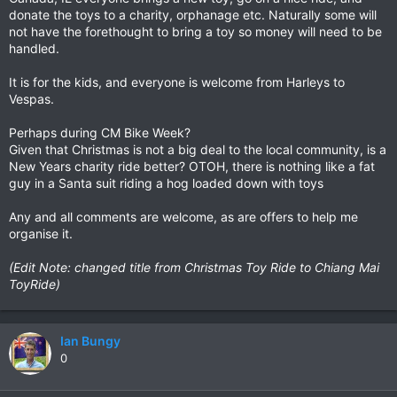
donate the toys to a charity, orphanage etc. Naturally some will
not have the forethought to bring a toy so money will need to be
handled.
It is for the kids, and everyone is welcome from Harleys to
Vespas.
Perhaps during CM Bike Week?
Given that Christmas is not a big deal to the local community, is a
New Years charity ride better? OTOH, there is nothing like a fat
guy in a Santa suit riding a hog loaded down with toys
Any and all comments are welcome, as are offers to help me
organise it.
(Edit Note: changed title from Christmas Toy Ride to Chiang Mai
ToyRide)
Ian Bungy
0