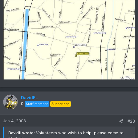
DavidFL
0
Staff member
Subscribed
Jan 4, 2008
#23
Davidfl wrote:
Volunteers who wish to help, please come to