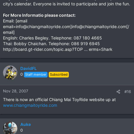
city’s calendar. Everyone is invited to participate and join the fun.
For More Informatio please contact:
Email: [email
email=info@chiangmaitoyride.com
]
info@chiangmaitoyride.com
[/
email]
English: Charles Begley. Telephone: 087 180 4665
Thai: Bobby Chaichan. Telephone: 086 919 6945
http://board.gt-rider.com/topic.asp?TOP ... erms=Shark
DavidFL
0
Staff member
Subscribed
Nov 28, 2007
#16
There is now an official Chiang Mai ToyRide website up at
www.chiangmaitoyride.com
Auke
0