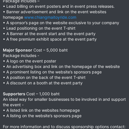
Package includes –
• Lead billing on event posters and in event press releases.
• Banner advertisement and link on the event websites
homepage
www.chiangmaitoyride.com
• A sponsor’s page on the website exclusive to your company
• Lead positioning on the event T-shirt
• A Banner at the event start and the event party
• A free premium exhibit space at the event party
Major Sponsor
Cost – 5,000 baht
Package includes -
• A logo on the event poster
• An advertising box and link on the homepage of the website
• A prominent listing on the website’s sponsors page
• A position on the back of the event T-shirt
• A discount on a booth at the event party
Supporters
Cost – 1,000 baht
An ideal way for smaller businesses to be involved in and support
the event -
• A listed link on the websites homepage
• A listing on the website’s sponsors page
For more information and to discuss sponsorship options contact: