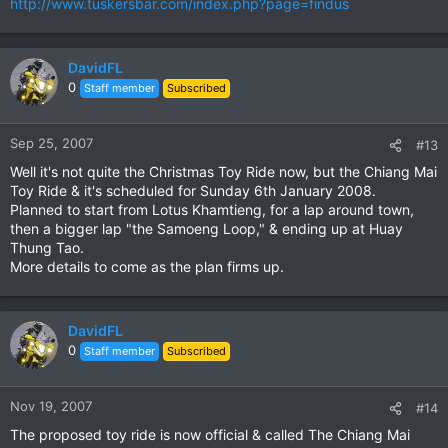
http://www.tuskersbar.com/index.php?page=findus
DavidFL
0
Staff member
Subscribed
Sep 25, 2007
#13
Well it's not quite the Christmas Toy Ride now, but the Chiang Mai
Toy Ride & it's scheduled for Sunday 6th January 2008.
Planned to start from Lotus Khamtieng, for a lap around town,
then a bigger lap "the Samoeng Loop," & ending up at Huay
Thung Tao.
More details to come as the plan firms up.
DavidFL
0
Staff member
Subscribed
Nov 19, 2007
#14
The proposed toy ride is now official & called The Chiang Mai