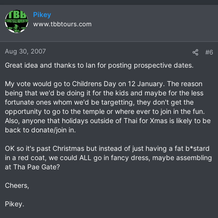
Perhaps during CM Bike Week?
Pikey
Given that Christmas is not a big deal to the local community,
www.tbbtours.com
is a New Years charity ride better? OTOH, there is nothing like
a fat guy in a Santa suit riding a hog loaded down with toys
Aug 30, 2007
#6
Any and all comments are welcome, as are offers to help me
organise it.
Great idea and thanks to Ian for posting prospective dates.
My vote would go to Childrens Day on 12 January. The reason
being that we'd be doing it for the kids and maybe for the less
fortunate ones whom we'd be targetting, they don't get the
opportunity to go to the temple or where ever to join in the fun.
Also, anyone that holidays outside of Thai for Xmas is likely to be
back to donate/join in.
OK so it's past Christmas but instead of just having a fat b*stard
in a red coat, we could ALL go in fancy dress, maybe assembling
at Tha Pae Gate?
Cheers,
Pikey.