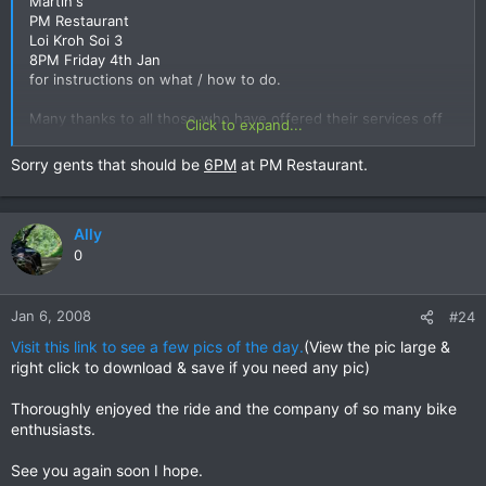
Martin's
PM Restaurant
Loi Kroh Soi 3
8PM Friday 4th Jan
for instructions on what / how to do.
Many thanks to all those who have offered their services off
Click to expand...
the board.
Sorry gents that should be
6PM
at PM Restaurant.
Ally
0
Jan 6, 2008
#24
Visit this link to see a few pics of the day.
(View the pic large &
right click to download & save if you need any pic)
Thoroughly enjoyed the ride and the company of so many bike
enthusiasts.
See you again soon I hope.