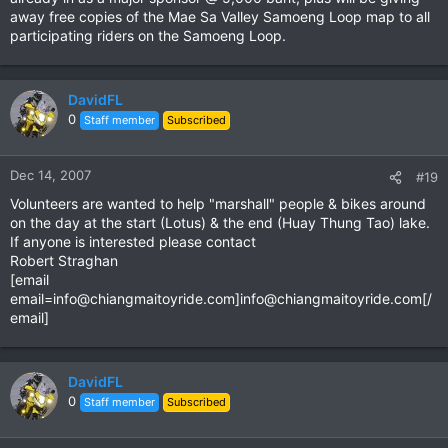
Email: [email
away free copies of the Mae Sa Valley Samoeng Loop map to all
email=info@chiangmaitoyride.com
]
info@chiangmaitoyride.com
[
participating riders on the Samoeng Loop.
/email]
Thai: Bobby Chaichan. Telephone: 086 919 6945 Link removed
English: Robert Straghan. Telephone: 084 809 6610
DavidFL
0
Staff member
Subscribed
Dec 14, 2007
#19
Volunteers are wanted to help "marshall" people & bikes around
on the day at the start (Lotus) & the end (Huay Thung Tao) lake.
If anyone is interested please contact
Robert Straghan
[email
email=info@chiangmaitoyride.com
]
info@chiangmaitoyride.com
[/
email]
DavidFL
0
Staff member
Subscribed