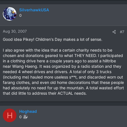
SilverhawkUSA
0
Aug 30, 2007
#7
Good idea Pikey! Children's Day makes a lot of sense.
I also agree with the idea that a certain charity needs to be
chosen and donations geared to what THEY NEED. I participated
in a clothing drive here a couple years ago to assist a hilltribe
near Wiang Haeng. It was organized by a radio station and they
needed 4 wheel drives and drivers. A total of only 3 trucks
(including me) hauled more useless s**t, and discarded worn out
farang clothes, and even old home decorations that these people
had absolutely no need for up the mountain. A total wasted effort
that did little to address their ACTUAL needs.
Hoghead
H
0