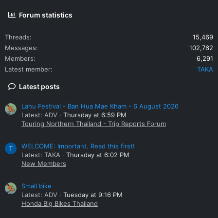
Forum statistics
Threads
15,469
Messages
102,762
Members
6,291
Latest member
TAKA
Latest posts
Lahu Festival - Ban Hua Mae Kham - 6 August 2026
Latest: ADV
Thursday at 6:59 PM
Touring Northern Thailand - Trip Reports Forum
WELCOME: Important. Read this first!
T
Latest: TAKA
Thursday at 6:02 PM
New Members
Small bike
Latest: ADV
Tuesday at 9:16 PM
Honda Big Bikes Thailand