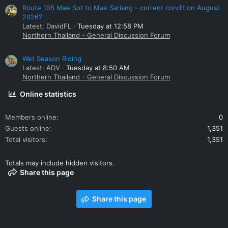
Route 105 Mae Sot to Mae Sariang - current condition August
2026?
Latest: DavidFL
Tuesday at 12:58 PM
Northern Thailand - General Discussion Forum
Wet Season Riding
Latest: ADV
Tuesday at 8:50 AM
Northern Thailand - General Discussion Forum
Online statistics
Members online
0
Guests online
1,351
Total visitors
1,351
Totals may include hidden visitors.
Share this page
Share this page