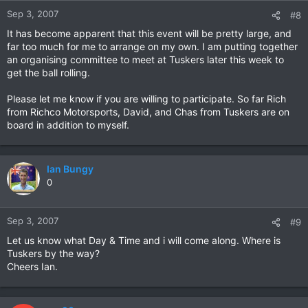
Sep 3, 2007
#8
It has become apparent that this event will be pretty large, and
far too much for me to arrange on my own. I am putting together
an organising committee to meet at Tuskers later this week to
get the ball rolling.
Please let me know if you are willing to participate. So far Rich
from Richco Motorsports, David, and Chas from Tuskers are on
board in addition to myself.
Ian Bungy
0
Sep 3, 2007
#9
Let us know what Day & Time and i will come along. Where is
Tuskers by the way?
Cheers Ian.