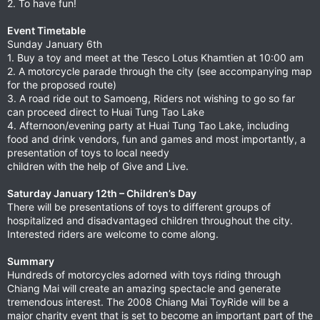
2. To have fun!
Event Timetable
Sunday January 6th
1. Buy a toy and meet at the Tesco Lotus Khamtien at 10:00 am
2. A motorcycle parade through the city (see accompanying map
for the proposed route)
3. A road ride out to Samoeng, Riders not wishing to go so far
can proceed direct to Huai Tung Tao Lake
4. Afternoon/evening party at Huai Tung Tao Lake, including
food and drink vendors, fun and games and most importantly, a
presentation of toys to local needy
children with the help of Give and Live.
Saturday January 12th – Children’s Day
There will be presentations of toys to different groups of
hospitalized and disadvantaged children throughout the city.
Interested riders are welcome to come along.
Summary
Hundreds of motorcycles adorned with toys riding through
Chiang Mai will create an amazing spectacle and generate
tremendous interest. The 2008 Chiang Mai ToyRide will be a
major charity event that is set to become an important part of the