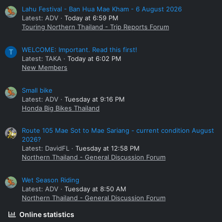
Lahu Festival - Ban Hua Mae Kham - 6 August 2026
Latest: ADV
Today at 6:59 PM
Touring Northern Thailand - Trip Reports Forum
WELCOME: Important. Read this first!
T
Latest: TAKA
Today at 6:02 PM
New Members
Small bike
Latest: ADV
Tuesday at 9:16 PM
Honda Big Bikes Thailand
Route 105 Mae Sot to Mae Sariang - current condition August
2026?
Latest: DavidFL
Tuesday at 12:58 PM
Northern Thailand - General Discussion Forum
Wet Season Riding
Latest: ADV
Tuesday at 8:50 AM
Northern Thailand - General Discussion Forum
Online statistics