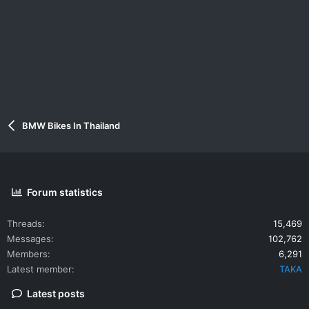
BMW Bikes In Thailand
Forum statistics
Threads
15,469
Messages
102,762
Members
6,291
Latest member
TAKA
Latest posts