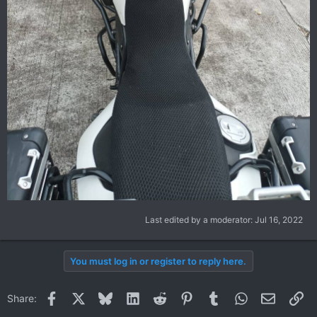
Last edited by a moderator:
Jul 16, 2022
You must log in or register to reply here.
Facebook
X
Bluesky
LinkedIn
Reddit
Pinterest
Tumblr
WhatsApp
Email
Li
Share: