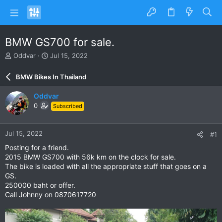
BMW GS700 for sale.
T
S
Oddvar
Jul 15, 2022
h
t
r
a
BMW Bikes In Thailand
e
r
a
t
Oddvar
d
d
0
Subscribed
s
a
t
t
a
e
Jul 15, 2022
#1
r
t
Posting for a friend.
e
2015 BMW GS700 with 56k km on the clock for sale.
r
The bike is loaded with all the appropriate stuff that goes on a
GS.
250000 baht or offer.
Call Johnny on 0870617720