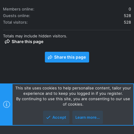
Members online
0
Guests online
528
Total visitors
528
Totals may include hidden visitors.
Share this page
Share this page
This site uses cookies to help personalise content, tailor your
experience and to keep you logged in if you register.
Contact us
Terms and rules
Privacy policy
Help
Home
By continuing to use this site, you are consenting to our use
R
of cookies.
S
S
Accept
Learn more…
Style and add-ons by ThemeHouse