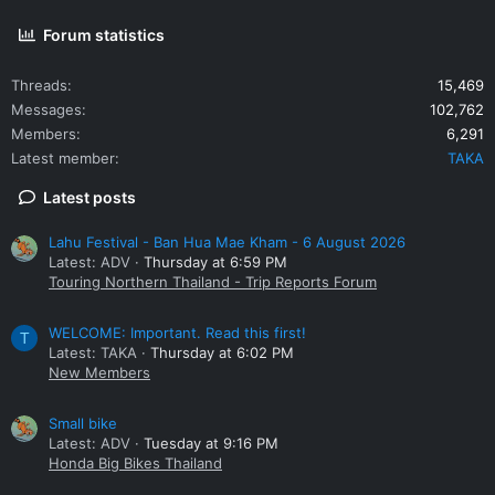
Forum statistics
Threads
15,469
Messages
102,762
Members
6,291
Latest member
TAKA
Latest posts
Lahu Festival - Ban Hua Mae Kham - 6 August 2026
Latest: ADV
Thursday at 6:59 PM
Touring Northern Thailand - Trip Reports Forum
WELCOME: Important. Read this first!
T
Latest: TAKA
Thursday at 6:02 PM
New Members
Small bike
Latest: ADV
Tuesday at 9:16 PM
Honda Big Bikes Thailand