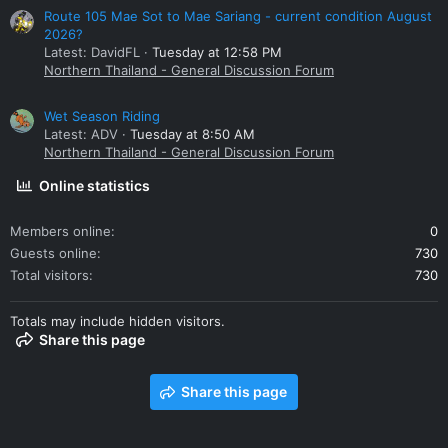
Route 105 Mae Sot to Mae Sariang - current condition August
2026?
Latest: DavidFL
Tuesday at 12:58 PM
Northern Thailand - General Discussion Forum
Wet Season Riding
Latest: ADV
Tuesday at 8:50 AM
Northern Thailand - General Discussion Forum
Online statistics
Members online
0
Guests online
730
Total visitors
730
Totals may include hidden visitors.
Share this page
Share this page