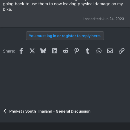
going back to use them to now leaving physical damage on my
bike.
Last edited:
Jun 24, 2023
You must log in or register to reply here.
Facebook
X
Bluesky
LinkedIn
Reddit
Pinterest
Tumblr
WhatsApp
Email
Li
Share:
Phuket / South Thailand - General Discussion