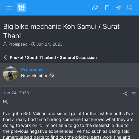
Big bike mechanic Koh Samui / Surat
Thani
T
S
Prolapsed
Jun 24, 2023
h
t
r
a
Phuket / South Thailand - General Discussion
e
r
a
t
Prolapsed
d
d
New Member
s
a
t
t
a
e
Jun 24, 2023
#1
r
t
Hi,
e
r
I’ve got a 650 Vulcan and since I got it for the last 6 months I’ve
had a really bad time finding someone that knows what they are
doing to work on it. I’m not able to go to the dealership due to
the previous negative experiences I’ve had such as being sold
numerous bad parts to find out the original parts work fine and