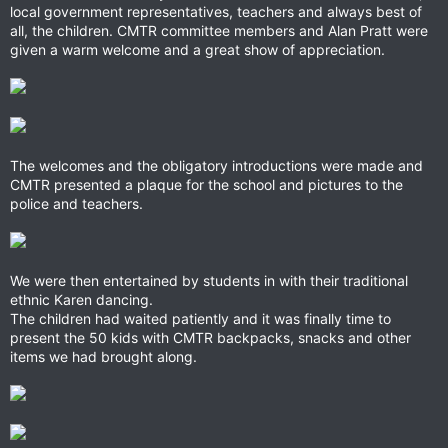
local government representatives, teachers and always best of
all, the children. CMTR committee members and Alan Pratt were
given a warm welcome and a great show of appreciation.
The welcomes and the obligatory introductions were made and
CMTR presented a plaque for the school and pictures to the
police and teachers.
We were then entertained by students in with their traditional
ethnic Karen dancing.
The children had waited patiently and it was finally time to
present the 50 kids with CMTR backpacks, snacks and other
items we had brought along.