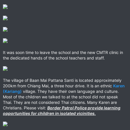
It was soon time to leave the school and the new CMTR clinic in
the dedicated hands of the school teachers and staff.
The village of Baan Mai Pattana Santi is located approximately
200km from Chiang Mai, a three hour drive. It is an ethnic
Karen
(Kariang)
village. They have their own language and culture.
Most of the children we talked to at the school did not speak
Thai. They are not considered Thai citizens. Many Karen are
Christians. Please visit:
Border Patrol Police provide learning
opportunities for children in isolated vicinities.