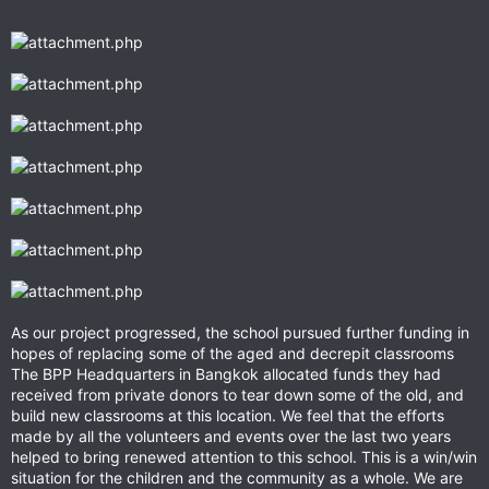
As our project progressed, the school pursued further funding in
hopes of replacing some of the aged and decrepit classrooms
The BPP Headquarters in Bangkok allocated funds they had
received from private donors to tear down some of the old, and
build new classrooms at this location. We feel that the efforts
made by all the volunteers and events over the last two years
helped to bring renewed attention to this school. This is a win/win
situation for the children and the community as a whole. We are