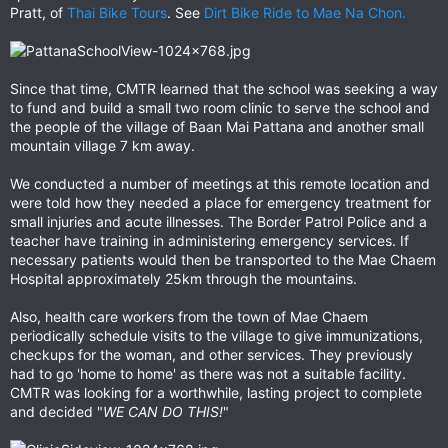
Pratt, of
Thai Bike Tours
. See
Dirt Bike Ride to Mae Na Chon.
Since that time, CMTR learned that the school was seeking a way
to fund and build a small two room clinic to serve the school and
the people of the village of Baan Mai Pattana and another small
mountain village 7 km away.
We conducted a number of meetings at this remote location and
were told how they needed a place for emergency treatment for
small injuries and acute illnesses. The Border Patrol Police and a
teacher have training in administering emergency services. If
necessary patients would then be transported to the Mae Chaem
Hospital approximately 25km through the mountains.
Also, health care workers from the town of Mae Chaem
periodically schedule visits to the village to give immunizations,
checkups for the woman, and other services. They previously
had to go 'home to home' as there was not a suitable facility.
CMTR was looking for a worthwhile, lasting project to complete
and decided "
WE CAN DO THIS!
"