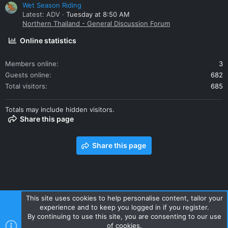
Wet Season Riding
Latest: ADV
Tuesday at 8:50 AM
Northern Thailand - General Discussion Forum
Online statistics
Members online
3
Guests online
682
Total visitors
685
Totals may include hidden visitors.
Share this page
Share this page
This site uses cookies to help personalise content, tailor your
experience and to keep you logged in if you register.
Contact us
Terms and rules
Privacy policy
Help
Home
By continuing to use this site, you are consenting to our use
R
of cookies.