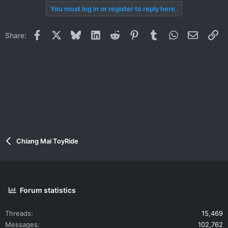
You must log in or register to reply here.
Facebook
X
Bluesky
LinkedIn
Reddit
Pinterest
Tumblr
WhatsApp
Email
Li
Share:
Chiang Mai ToyRide
Forum statistics
Threads
15,469
Messages
102,762