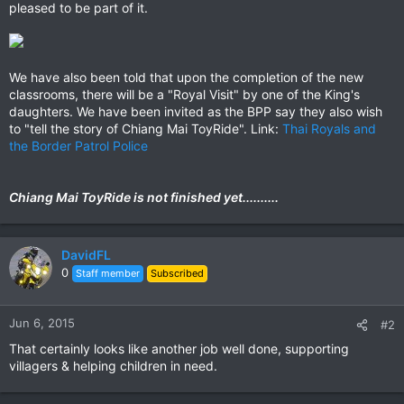
pleased to be part of it.
We have also been told that upon the completion of the new
classrooms, there will be a "Royal Visit" by one of the King's
daughters. We have been invited as the BPP say they also wish
to "tell the story of Chiang Mai ToyRide". Link:
Thai Royals and
the Border Patrol Police
Chiang Mai ToyRide is not finished yet..........
DavidFL
0
Staff member
Subscribed
Jun 6, 2015
#2
That certainly looks like another job well done, supporting
villagers & helping children in need.