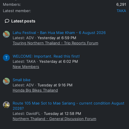
Members
6,291
Latest member
TAKA
Latest posts
Lahu Festival - Ban Hua Mae Kham - 6 August 2026
Latest: ADV
Yesterday at 6:59 PM
Touring Northern Thailand - Trip Reports Forum
WELCOME: Important. Read this first!
T
Latest: TAKA
Yesterday at 6:02 PM
New Members
Small bike
Latest: ADV
Tuesday at 9:16 PM
Honda Big Bikes Thailand
Route 105 Mae Sot to Mae Sariang - current condition August
2026?
Latest: DavidFL
Tuesday at 12:58 PM
Northern Thailand - General Discussion Forum