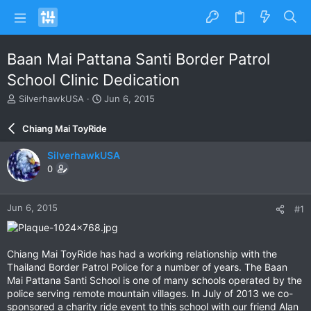
Baan Mai Pattana Santi Border Patrol
School Clinic Dedication
T
S
SilverhawkUSA
Jun 6, 2015
h
t
r
a
Chiang Mai ToyRide
e
r
a
t
SilverhawkUSA
d
d
0
s
a
t
t
a
e
Jun 6, 2015
#1
r
t
e
r
Chiang Mai ToyRide has had a working relationship with the
Thailand Border Patrol Police for a number of years. The Baan
Mai Pattana Santi School is one of many schools operated by the
police serving remote mountain villages. In July of 2013 we co-
sponsored a charity ride event to this school with our friend Alan