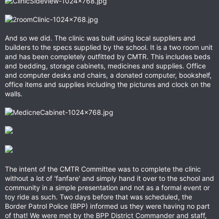
And so we did. The clinic was built using local suppliers and
builders to the specs supplied by the school. It is a two room unit
and has been completely outfitted by CMTR. This includes beds
and bedding, storage cabinets, medicines and supplies. Office
and computer desks and chairs, a donated computer, bookshelf,
office items and supplies including the pictures and clock on the
walls.
The intent of the CMTR Committee was to complete the clinic
without a lot of 'fanfare' and simply hand it over to the school and
community in a simple presentation and not as a formal event or
toy ride as such. Two days before that was scheduled, the
Border Patrol Police (BPP) informed us they were having no part
of that! We were met by the BPP District Commander and staff,