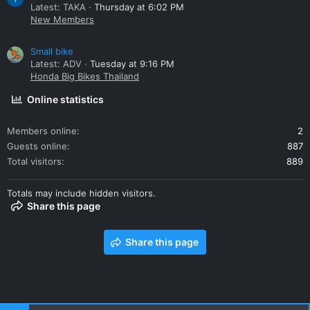
Latest: TAKA
Thursday at 6:02 PM
New Members
Small bike
Latest: ADV
Tuesday at 9:16 PM
Honda Big Bikes Thailand
Online statistics
Members online
2
Guests online
887
Total visitors
889
Totals may include hidden visitors.
Share this page
Share this page