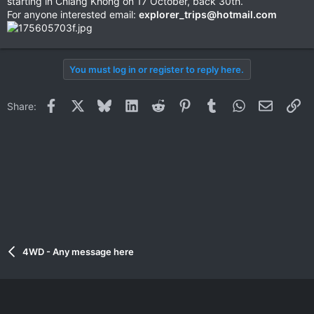
starting in Chiang Khong on 17 October, back 30th.
For anyone interested email:
explorer_trips@hotmail.com
You must log in or register to reply here.
Facebook
X
Bluesky
LinkedIn
Reddit
Pinterest
Tumblr
WhatsApp
Email
Li
Share:
4WD - Any message here