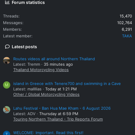
Forum statistics
Threads
15,470
Messages
102,764
Members
6,291
Latest member
TAKA
Latest posts
Routes videos all around Northern Thailand
Latest: Tremm
35 minutes ago
Thailand Motorcycling Videos
island in Greece with Tenere700 and swimming in a Cave
M
Latest: mallllias
Today at 1:21 PM
Other / Global Motorcycling Videos
Lahu Festival - Ban Hua Mae Kham - 6 August 2026
Latest: ADV
Thursday at 6:59 PM
Touring Northern Thailand - Trip Reports Forum
WELCOME: Important. Read this first!
T