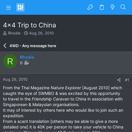
4x4 Trip to China
T
S
Rhodie
Aug 26, 2010
h
t
r
a
4WD - Any message here
e
r
a
t
Rhodie
R
d
d
0
s
a
t
t
a
e
Aug 26, 2010
#1
r
t
From the Thai Magazine
Nature Explorer
[August 2010] which
e
caught the eye of SWMBO & was excited by this opportunity
r
to travel in the
Friendship Caravan
to China in association with
Singaporean & Malaysian organisations.
It may of interest by others here who would like to join such an
expedition.
From a scant translation [others may be able to give a more
detailed one] it is 40K per person to take your vehicle to China