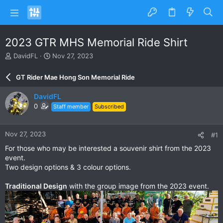
2023 GTR MHS Memorial Ride Shirt
T
S
DavidFL
Nov 27, 2023
h
t
r
a
GT Rider Mae Hong Son Memorial Ride
e
r
a
t
DavidFL
d
d
0
Staff member
Subscribed
s
a
t
t
a
e
Nov 27, 2023
#1
r
t
For those who may be interested a souvenir shirt from the 2023
e
event.
r
Two design options & 3 colour options.
Traditional Design
with the group image from the 2023 event.