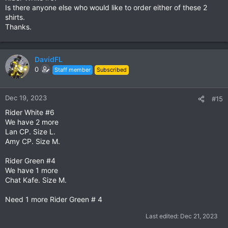
Is there anyone else who would like to order either of these 2
shirts.
Thanks.
DavidFL
0
Staff member
Subscribed
Dec 19, 2023
#15
Rider White #6
We have 2 more
Lan CP. Size L.
Amy CP. Size M.
Rider Green #4
We have 1 more
Chat Kafe. Size M.
Need 1 more Rider Green # 4
Last edited:
Dec 21, 2023