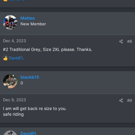
R
e
a
c
Matteo
t
New Member
i
o
n
Dec 4, 2023
#8
s
#2 Traditional Grey, Size 2XL please. Thanks.
:
DavidFL
R
e
a
c
blackb15
t
0
i
o
n
Dec 9, 2023
#9
s
I am will get back re size to you.
:
safe riding
DavidFL