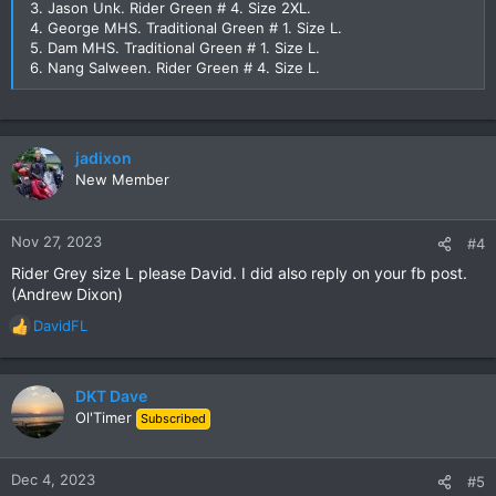
3. Jason Unk. Rider Green # 4. Size 2XL.
4. George MHS. Traditional Green # 1. Size L.
5. Dam MHS. Traditional Green # 1. Size L.
6. Nang Salween. Rider Green # 4. Size L.
jadixon
New Member
Nov 27, 2023
#4
Rider Grey size L please David. I did also reply on your fb post.
(Andrew Dixon)
DavidFL
R
e
a
c
DKT Dave
t
Ol'Timer
Subscribed
i
o
n
Dec 4, 2023
#5
s