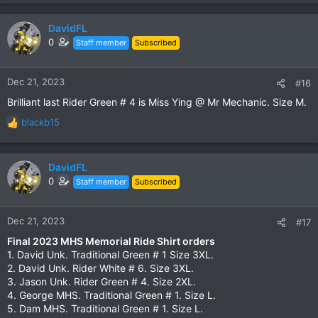
DavidFL
0
Staff member
Subscribed
Dec 21, 2023
#16
Brilliant last Rider Green # 4 is Miss Ying @ Mr Mechanic. Size M.
blackb15
R
e
a
c
DavidFL
t
0
Staff member
Subscribed
i
o
n
Dec 21, 2023
#17
s
Final 2023 MHS Memorial Ride Shirt orders
:
1. David Unk. Traditional Green # 1 Size 3XL.
2. David Unk. Rider White # 6. Size 3XL.
3. Jason Unk. Rider Green # 4. Size 2XL.
4. George MHS. Traditional Green # 1. Size L.
5. Dam MHS. Traditional Green # 1. Size L.