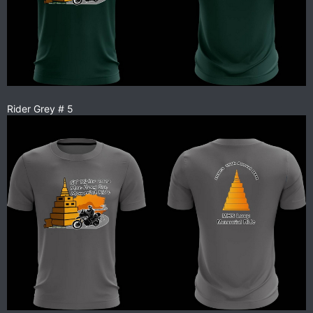
Rider Grey # 5