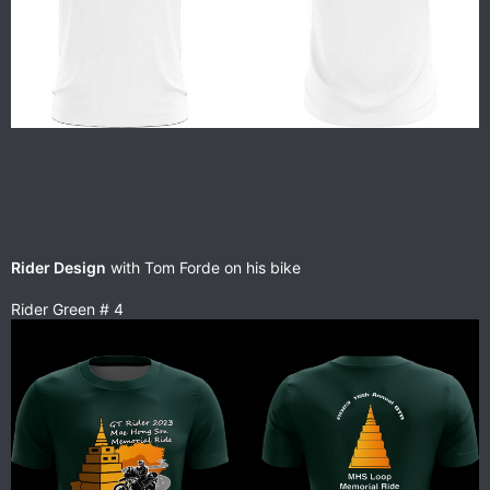
Rider Design
with Tom Forde on his bike
Rider Green # 4