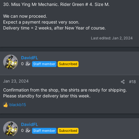
30. Miss Ying Mr Mechanic. Rider Green # 4. Size M.
We can now proceed.
Expect a payment request very soon.
Delivery time = 2 weeks, after New Year of course.
Last edited:
Jan 2, 2024
DavidFL
0
Staff member
Subscribed
Jan 23, 2024
#18
Confirmation from the shop, the shirts are ready for shipping.
Please standby for delivery later this week.
blackb15
R
e
a
c
DavidFL
t
0
Staff member
Subscribed
i