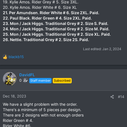
19. Kylie Amos. Rider Grey # 5. Size 3XL.
20. Kylie Amos. Rider White # 6. Size XL
21. Per Amundsen. Rider White # 6. Size 2XL.
Paid.
22. Paul Black. Rider Green # 4. Size 2XL.
Paid.
23. Mon / Jack Higgs. Traditional Grey # 2. Size S.
Paid.
24. Mon / Jack Higgs. Traditional Grey # 2. Size M.
Paid.
25. Mon / Jack Higgs. Traditional Grey # 2. Size XL.
Paid.
26. Nettie. Traditional Grey # 2. Size 2S. Paid.
Last edited:
Jan 2, 2024
blackb15
R
e
a
c
DavidFL
t
0
Staff member
Subscribed
i
o
n
Dec 18, 2023
#14
s
We have a slight problem with the order.
:
There's a minimum of 5 pieces per design.
There are 2 designs with not enough orders
Rider Green # 4.
Rider White #6.