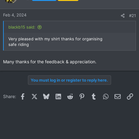
i
o
n
Feb 4, 2024
#21
s
:
blackb15 said:
Very pleased with my shirt thanks for organising
safe riding
Many thanks for the feedback & appreciation.
You must log in or register to reply here.
Facebook
X
Bluesky
LinkedIn
Reddit
Pinterest
Tumblr
WhatsApp
Email
Li
Share: