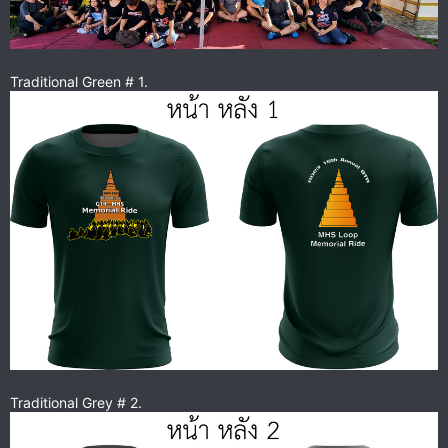
Traditional Green # 1.
Traditional Grey # 2.