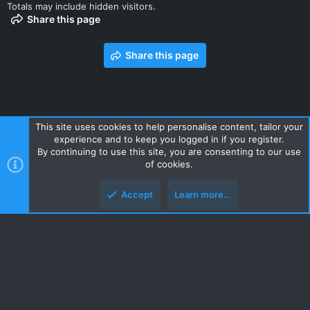
Totals may include hidden visitors.
Share this page
Share this page
This site uses cookies to help personalise content, tailor your
experience and to keep you logged in if you register.
Contact us
Terms and rules
Privacy policy
Help
Home
By continuing to use this site, you are consenting to our use
R
of cookies.
S
S
Accept
Learn more…
Style and add-ons by ThemeHouse
Top
Botto