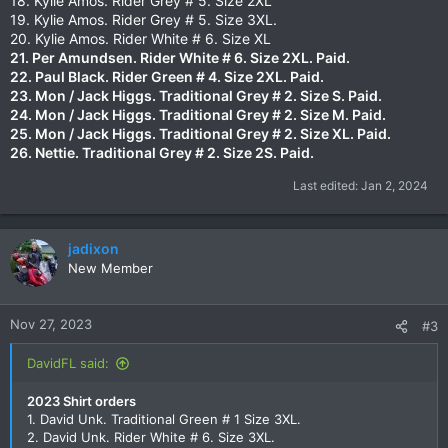
18. Kylie Amos. Rider Grey # 5. Size 2XL
19. Kylie Amos. Rider Grey # 5. Size 3XL.
20. Kylie Amos. Rider White # 6. Size XL
21. Per Amundsen. Rider White # 6. Size 2XL.
Paid.
22. Paul Black. Rider Green # 4. Size 2XL.
Paid.
23. Mon / Jack Higgs. Traditional Grey # 2. Size S.
Paid.
24. Mon / Jack Higgs. Traditional Grey # 2. Size M.
Paid.
25. Mon / Jack Higgs. Traditional Grey # 2. Size XL.
Paid.
26. Nettie. Traditional Grey # 2. Size 2S. Paid.
Last edited:
Jan 2, 2024
jadixon
New Member
Nov 27, 2023
#3
DavidFL said:
2023 Shirt orders
1. David Unk. Traditional Green # 1 Size 3XL.
2. David Unk. Rider White # 6. Size 3XL.