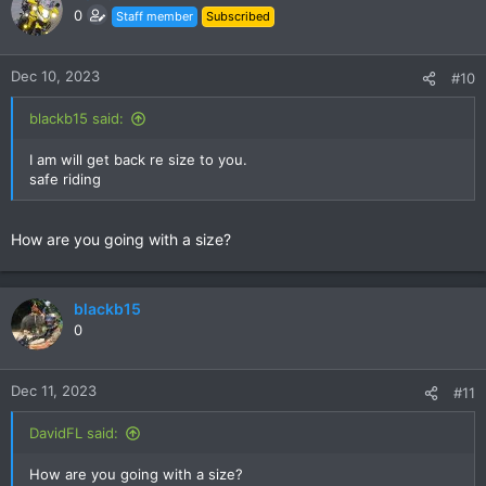
0
Staff member
Subscribed
Dec 10, 2023
#10
blackb15 said:
I am will get back re size to you.
safe riding
How are you going with a size?
blackb15
0
Dec 11, 2023
#11
DavidFL said:
How are you going with a size?