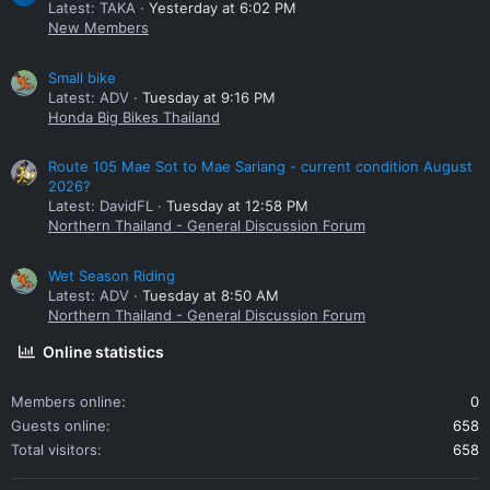
Latest: TAKA
Yesterday at 6:02 PM
New Members
Small bike
Latest: ADV
Tuesday at 9:16 PM
Honda Big Bikes Thailand
Route 105 Mae Sot to Mae Sariang - current condition August
2026?
Latest: DavidFL
Tuesday at 12:58 PM
Northern Thailand - General Discussion Forum
Wet Season Riding
Latest: ADV
Tuesday at 8:50 AM
Northern Thailand - General Discussion Forum
Online statistics
Members online
0
Guests online
658
Total visitors
658