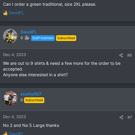
Can I order a green traditional, size 2XL please.
:
DavidFL
R
e
a
c
DavidFL
t
0
Staff member
Subscribed
i
o
n
Dec 4, 2023
#6
s
We are out to 9 shirts & need a few more for the order to be
:
accepted.
Anyone else interested in a shirt?
scotty007
0
Subscribed
Dec 4, 2023
#7
No 2 and No 5 Large thanks
DavidFL