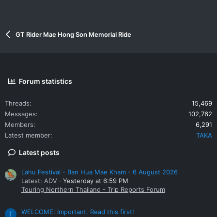
GT Rider Mae Hong Son Memorial Ride
Forum statistics
Threads
15,469
Messages
102,762
Members
6,291
Latest member
TAKA
Latest posts
Lahu Festival - Ban Hua Mae Kham - 6 August 2026
Latest: ADV
Yesterday at 6:59 PM
Touring Northern Thailand - Trip Reports Forum
WELCOME: Important. Read this first!
T