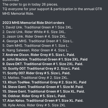
The order to go in today 26 pieces.
TQ everyone for your support & participation in the annual GTR
MHS Memorial Ride.
2023 MHS Memorial Ride Shirt orders
1. David Unk. Traditional Green # 1 Size 3XL.
2. David Unk. Rider White # 6. Size 3XL.
3. Jason Unk. Rider Green # 4. Size 2XL.
4. George MHS. Traditional Green # 1. Size L.
5. Dam MHS. Traditional Green # 1. Size L.
6. Nang Salween. Rider Green # 4. Size L.
7. Andrew Dixon. Rider Grey # 5. Size L. Paid.
8. John Blackie. Traditional Green # 1. Size 3XL. Paid
9. Dave DKT. Traditional Green # 1. Size 2XL. Paid.
10. Scotty 007. Traditional Grey # 2. Size L.
Paid.
11. Scotty 007. Rider Grey # 5. Size L.
Paid.
12. Matteo. Traditional Grey # 2. Size 2XL.
13. Khun ToeNee. Traditional Grey # 2. Size XL. Paid
14. Steve Gent. Traditional Green # 1. Size M. Paid.
15. Steve Gent. Traditional Green # 1. Size XL. Paid.
16. Oddvar. Rider Grey # 5. Size L. Paid.
17. Alan Kelso. Traditional Green # 1. Size XL. Paid.
18. Kylie Amos. Rider Grey # 5. Size 2XL