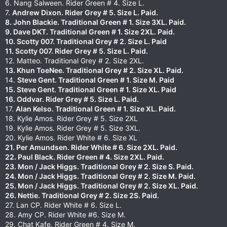
6. Nang Salween. Rider Green # 4. Size L.
7.
Andrew Dixon. Rider Grey # 5. Size L. Paid.
8. John Blackie. Traditional Green # 1. Size 3XL. Paid.
9. Dave DKT. Traditional Green # 1. Size 2XL. Paid.
10. Scotty 007. Traditional Grey # 2. Size L. Paid
11. Scotty 007. Rider Grey # 5. Size L. Paid.
12. Matteo. Traditional Grey # 2. Size 2XL.
13. Khun ToeNee. Traditional Grey # 2. Size XL. Paid.
14.
Steve Gent. Traditional Green # 1. Size M. Paid
15. Steve Gent. Traditional Green # 1. Size XL. Paid
16. Oddvar. Rider Grey # 5. Size L. Paid.
17.
Alan Kelso. Traditional Green # 1. Size XL. Paid.
18. Kylie Amos. Rider Grey # 5. Size 2XL
19. Kylie Amos. Rider Grey # 5. Size 3XL.
20. Kylie Amos. Rider White # 6. Size XL
21. Per Amundsen. Rider White # 6. Size 2XL. Paid.
22. Paul Black. Rider Green # 4. Size 2XL. Paid.
23. Mon / Jack Higgs. Traditional Grey # 2. Size S. Paid.
24. Mon / Jack Higgs. Traditional Grey # 2. Size M. Paid.
25. Mon / Jack Higgs. Traditional Grey # 2. Size XL. Paid.
26. Nettie. Traditional Grey # 2. Size 2S. Paid.
27. Lan CP. Rider White # 6. Size L.
28. Amy CP. Rider White #6. Size M.
29. Chat Kafe. Rider Green # 4. Size M.