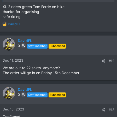
XL 2 riders green Tom Forde on bike
thankd for organising
safe riding
DavidFL
R
e
a
c
DavidFL
t
0
Staff member
Subscribed
i
o
n
Dec 11, 2023
#12
s
We are out to 22 shirts. Anymore?
:
The order will go in on Friday 15th December.
DavidFL
0
Staff member
Subscribed
Dec 15, 2023
#13
Confirmed