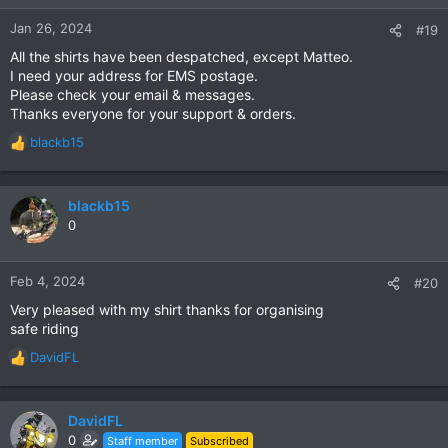
o
n
Jan 26, 2024
#19
s
All the shirts have been despatched, except Matteo.
:
I need your address for EMS postage.
Please check your email & messages.
Thanks everyone for your support & orders.
blackb15
R
e
a
c
blackb15
t
0
i
o
n
Feb 4, 2024
#20
s
Very pleased with my shirt thanks for organising
:
safe riding
DavidFL
R
e
a
c
DavidFL
t
0
Staff member
Subscribed