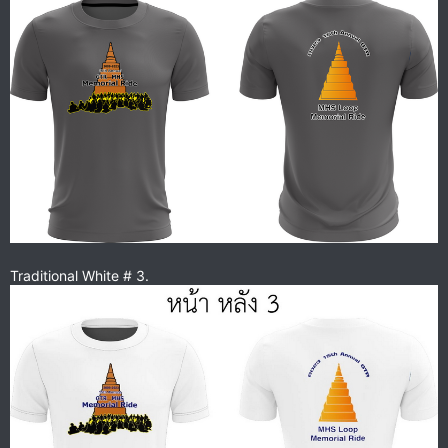
Traditional White # 3.