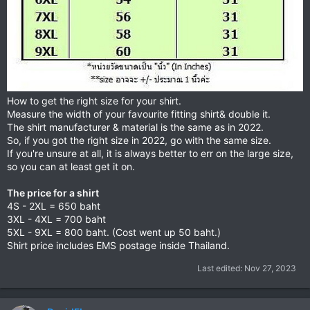
How to get the right size for your shirt.
Measure the width of your favourite fitting shirt& double it.
The shirt manufacturer & material is the same as in 2022.
So, if you got the right size in 2022, go with the same size.
If you're unsure at all, it is always better to err on the large size,
so you can at least get it on.
The price for a shirt
4S - 2XL = 650 baht
3XL - 4XL = 700 baht
5XL - 9XL = 800 baht. (Cost went up 50 baht.)
Shirt price includes EMS postage inside Thailand.
Last edited:
Nov 27, 2023