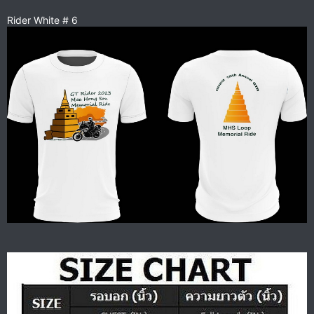
Rider White # 6