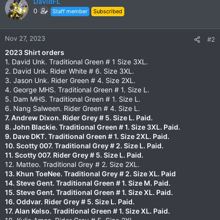
DavidFL
0
Staff member
Subscribed
Nov 27, 2023
#2
2023 Shirt orders
1. David Unk. Traditional Green # 1 Size 3XL.
2. David Unk. Rider White # 6. Size 3XL.
3. Jason Unk. Rider Green # 4. Size 2XL.
4. George MHS. Traditional Green # 1. Size L.
5. Dam MHS. Traditional Green # 1. Size L.
6. Nang Salween. Rider Green # 4. Size L.
7. Andrew Dixon. Rider Grey # 5. Size L. Paid.
8. John Blackie. Traditional Green # 1. Size 3XL. Paid.
9. Dave DKT. Traditional Green # 1. Size 2XL. Paid.
10. Scotty 007. Traditional Grey # 2. Size L.
Paid.
11. Scotty 007. Rider Grey # 5. Size L.
Paid.
12. Matteo. Traditional Grey # 2. Size 2XL.
13. Khun ToeNee. Traditional Grey # 2. Size XL. Paid
14. Steve Gent. Traditional Green # 1. Size M. Paid.
15. Steve Gent. Traditional Green # 1. Size XL. Paid.
16. Oddvar. Rider Grey # 5. Size L. Paid.
17. Alan Kelso. Traditional Green # 1. Size XL. Paid.