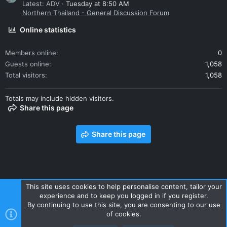
Latest: ADV
Tuesday at 8:50 AM
Northern Thailand - General Discussion Forum
Online statistics
Members online
0
Guests online
1,058
Total visitors
1,058
Totals may include hidden visitors.
Share this page
Share this page
This site uses cookies to help personalise content, tailor your
experience and to keep you logged in if you register.
Contact us
Terms and rules
Privacy policy
Help
Home
By continuing to use this site, you are consenting to our use
R
of cookies.
S
S