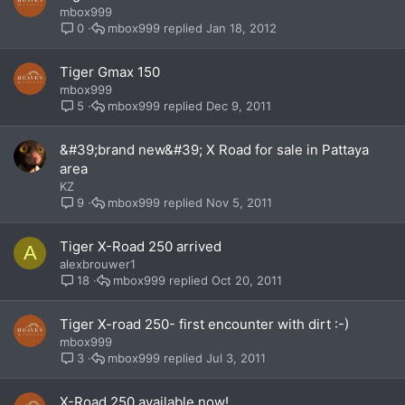
mbox999
mbox999
Jan 18, 2012
0
Tiger Gmax 150
mbox999
mbox999
Dec 9, 2011
5
&#39;brand new&#39; X Road for sale in Pattaya
area
KZ
mbox999
Nov 5, 2011
9
Tiger X-Road 250 arrived
A
alexbrouwer1
mbox999
Oct 20, 2011
18
Tiger X-road 250- first encounter with dirt :-)
mbox999
mbox999
Jul 3, 2011
3
X-Road 250 available now!