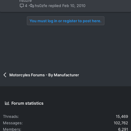
hs0zfe
hs0zfe
Feb 10, 2010
4
You must log in or register to post here.
Motorcyles Forums - By Manufacturer
Forum statistics
Threads
15,469
Messages
102,762
Members
6,291