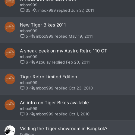
mbox999
mbox999
Jun 27, 2011
35
New Tiger Bikes 2011
mbox999
mbox999
May 19, 2011
5
A sneak-peek on my Austro Retro 110 GT
mbox999
Azoulay
Feb 20, 2011
6
Tiger Retro Limited Edition
mbox999
mbox999
Oct 23, 2010
0
An intro on Tiger Bikes available.
mbox999
mbox999
Oct 1, 2010
9
Visiting the Tiger showroom in Bangkok?
DaRider