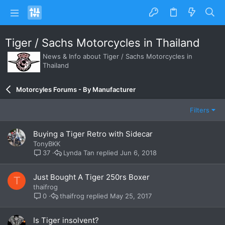
Tiger / Sachs Motorcycles in Thailand
News & Info about Tiger / Sachs Motorcycles in
Thailand
Motorcyles Forums - By Manufacturer
Filters
Buying a Tiger Retro with Sidecar
TonyBKK
Lynda Tan
Jun 6, 2018
37
Just Bought A Tiger 250rs Boxer
T
thaifrog
thaifrog
May 25, 2017
0
Is Tiger insolvent?