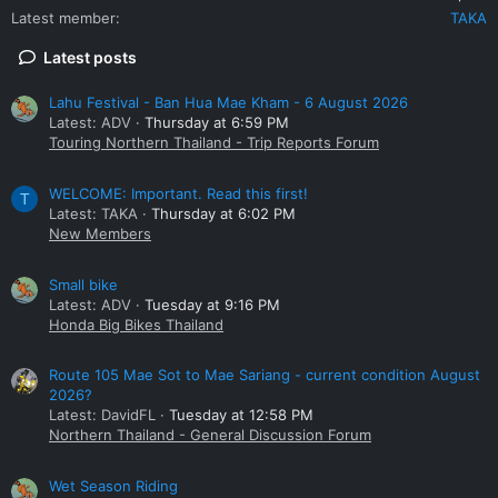
Latest member
TAKA
Latest posts
Lahu Festival - Ban Hua Mae Kham - 6 August 2026
Latest: ADV
Thursday at 6:59 PM
Touring Northern Thailand - Trip Reports Forum
WELCOME: Important. Read this first!
T
Latest: TAKA
Thursday at 6:02 PM
New Members
Small bike
Latest: ADV
Tuesday at 9:16 PM
Honda Big Bikes Thailand
Route 105 Mae Sot to Mae Sariang - current condition August
2026?
Latest: DavidFL
Tuesday at 12:58 PM
Northern Thailand - General Discussion Forum
Wet Season Riding