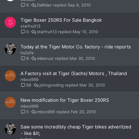
DaRider
Sep 6, 2010
6
Tiger Boxer 250RS For Sale Bangkok
S
starfruit13
starfruit13
May 10, 2010
0
Today at the Tiger Motor Co. factory - ride reports
hs0zfe
mikerust
Mar 30, 2010
8
A Factory visit at Tiger (Sachs) Motors , Thailand
mbox999
johngooding
Mar 30, 2010
66
New modification for Tiger Boxer 250RS
mbox999
mbox999
Feb 20, 2010
5
Saw some incredibly cheap Tiger bikes adveritzed
- like &lt;