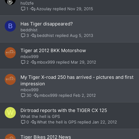
hs0zfe
Azoulay
Nov 29, 2015
1
Has Tiger disappeared?
B
beddhist
beddhist
Aug 5, 2013
3
Tiger at 2012 BKK Motorshow
mbox999
mbox999
Mar 29, 2012
2
My Tiger X-road 250 has arrived - pictures and first
impression
mbox999
mbox999
Feb 2, 2012
30
Dirtroad reports with the TIGER CX 125
W
What the hell is GPS
What the hell is GPS
Jan 22, 2012
0
Tiger Bikes 2012 News