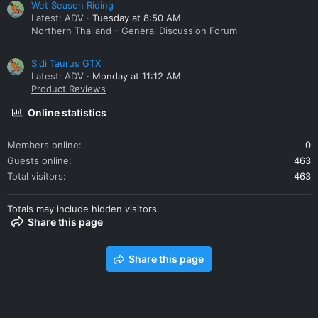
Wet Season Riding
Latest: ADV
Tuesday at 8:50 AM
Northern Thailand - General Discussion Forum
Sidi Taurus GTX
Latest: ADV
Monday at 11:12 AM
Product Reviews
Online statistics
Members online
0
Guests online
463
Total visitors
463
Totals may include hidden visitors.
Share this page
Share this page