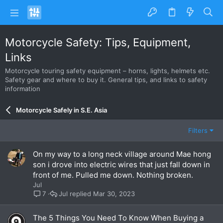
Motorcycle Safety: Tips, Equipment,
Links
Motorcycle touring safety equipment – horns, lights, helmets etc.
Safety gear and where to buy it. General tips, and links to safety
information
Motorcycle Safely in S.E. Asia
Filters
On my way to a long neck village around Mae hong
son i drove into electric wires that just fall down in
front of me. Pulled me down. Nothing broken.
Jul
Jul
Mar 30, 2023
7
The 5 Things You Need To Know When Buying a