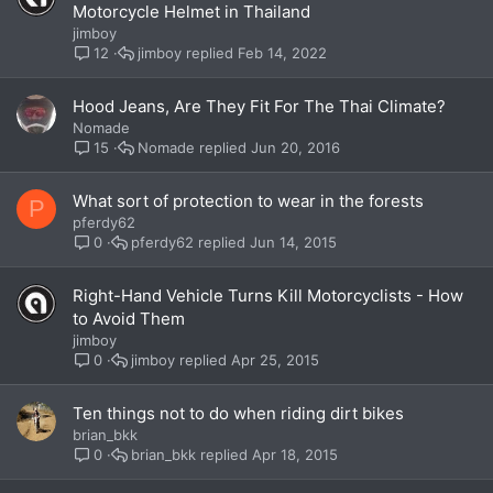
Motorcycle Helmet in Thailand
jimboy
jimboy
Feb 14, 2022
12
Hood Jeans, Are They Fit For The Thai Climate?
Nomade
Nomade
Jun 20, 2016
15
What sort of protection to wear in the forests
P
pferdy62
pferdy62
Jun 14, 2015
0
Right-Hand Vehicle Turns Kill Motorcyclists - How
to Avoid Them
jimboy
jimboy
Apr 25, 2015
0
Ten things not to do when riding dirt bikes
brian_bkk
brian_bkk
Apr 18, 2015
0