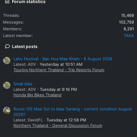
Forum statistics
Threads
15,469
Messages
102,759
Members
6,291
Latest member
TAKA
Latest posts
Lahu Festival - Ban Hua Mae Kham - 6 August 2026
Latest: ADV
Yesterday at 10:51 AM
Touring Northern Thailand - Trip Reports Forum
Small bike
Latest: ADV
Tuesday at 9:16 PM
Honda Big Bikes Thailand
Route 105 Mae Sot to Mae Sariang - current condition August
2026?
Latest: DavidFL
Tuesday at 12:58 PM
Northern Thailand - General Discussion Forum