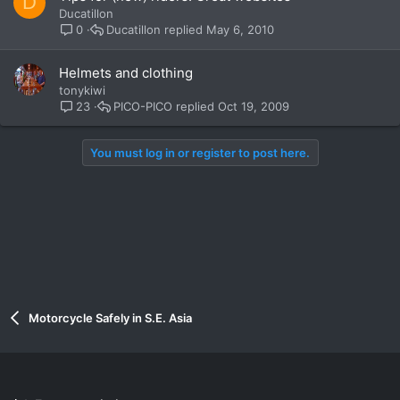
D
Ducatillon
Ducatillon
May 6, 2010
0
Helmets and clothing
tonykiwi
PICO-PICO
Oct 19, 2009
23
You must log in or register to post here.
Motorcycle Safely in S.E. Asia