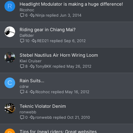
Headlight Modulator is making a huge difference!
R
Ricohoc
Ninja
Jun 3, 2014
6
Riding gear in Chiang Mai?
DaRider
RED21
Sep 6, 2012
10
Stebel Nautilus Air Horn Wiring Loom
Kiwi Cruiser
TonyBKK
May 26, 2012
8
Rain Suits...
C
cdrw
Ricohoc
May 16, 2012
4
Teknic Violator Denim
ronwebb
ronwebb
Oct 21, 2010
0
Tips for (new) riders: Great websites