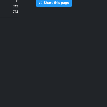
0
Share this page
742
742