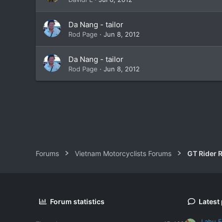
Da Nang - tailor
Rod Page
Jun 8, 2012
Da Nang - tailor
Rod Page
Jun 8, 2012
Forums
Vietnam Motorcyclists Forums
GT Rider 
Forum statistics
Latest
Lahu F