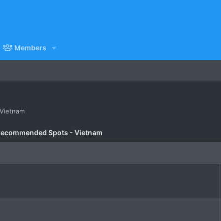
Members
n Vietnam
Recommended Spots - Vietnam