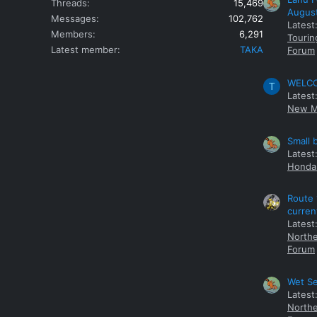
Threads
15,469
Augus
Messages
102,762
Latest
Members
6,291
Tourin
Latest member
TAKA
Forum
WELCOM
T
Latest
New M
Small 
Latest
Honda 
Route 
curren
Latest
Northe
Forum
Wet Se
Latest
Northe