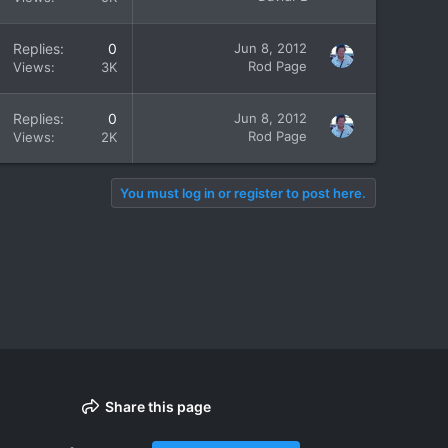
Replies
0
Jun 8, 2012
Rod Page
Views
3K
Replies
0
Jun 8, 2012
Rod Page
Views
2K
You must log in or register to post here.
Share this page