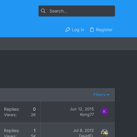
Log in
Register
Filters
Replies
0
Jun 12, 2015
K
Kong77
Views
2K
Replies
1
Jul 8, 2012
DavidFL
Views
5K