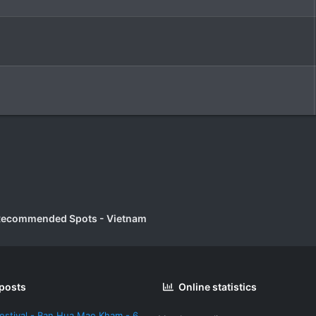
Recommended Spots - Vietnam
 posts
Online statistics
estival - Ban Hua Mae Kham - 6