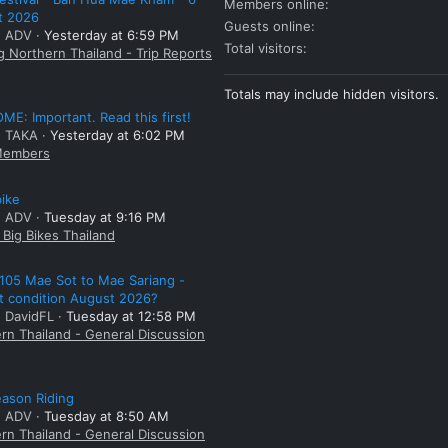
Members online
t 2026
Guests online
: ADV
Yesterday at 6:59 PM
Total visitors
g Northern Thailand - Trip Reports
Totals may include hidden visitors.
E: Important. Read this first!
: TAKA
Yesterday at 6:02 PM
embers
bike
: ADV
Tuesday at 9:16 PM
Big Bikes Thailand
105 Mae Sot to Mae Sariang -
t condition August 2026?
: DavidFL
Tuesday at 12:58 PM
rn Thailand - General Discussion
ason Riding
: ADV
Tuesday at 8:50 AM
rn Thailand - General Discussion