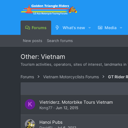
Forums
What's new
Media
New posts
Search forums
Other: Vietnam
Tourism activities, operators, sites of interest, landmarks i
Forums
Vietnam Motorcyclists Forums
GT Rider 
Vietriderz. Motorbike Tours Vietnam
K
Kong77
Jun 12, 2015
Hanoi Pubs
DavidFL
Jul 6, 2012