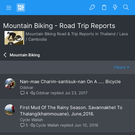
Mountain Biking - Road Trip Reports
Mountain Biking Road & Trip Reports in Thailand / Laos
/ Cambodia
Mountain Biking
Filters
Nan-mae Charim-santisuk-nan On A ..... Bicycle
Oddvar
Oddvar
Jul 23, 2017
4
First Mud Of The Rainy Season. Savannakhet To
Thalang(khammouane). June,2016.
Cycle Wallah
Cycle Wallah
Jun 10, 2016
5