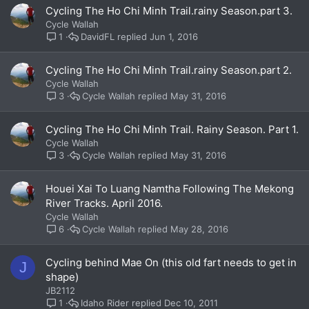
Cycling The Ho Chi Minh Trail.rainy Season.part 3.
Cycle Wallah
DavidFL
Jun 1, 2016
1
Cycling The Ho Chi Minh Trail.rainy Season.part 2.
Cycle Wallah
Cycle Wallah
May 31, 2016
3
Cycling The Ho Chi Minh Trail. Rainy Season. Part 1.
Cycle Wallah
Cycle Wallah
May 31, 2016
3
Houei Xai To Luang Namtha Following The Mekong
River Tracks. April 2016.
Cycle Wallah
Cycle Wallah
May 28, 2016
6
Cycling behind Mae On (this old fart needs to get in
J
shape)
JB2112
Idaho Rider
Dec 10, 2011
1