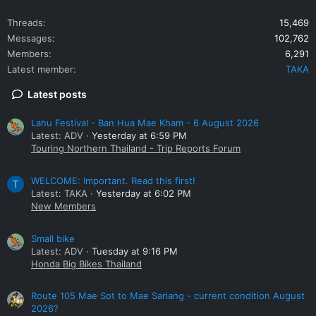
Threads
15,469
Messages
102,762
Members
6,291
Latest member
TAKA
Latest posts
Lahu Festival - Ban Hua Mae Kham - 6 August 2026
Latest: ADV
Yesterday at 6:59 PM
Touring Northern Thailand - Trip Reports Forum
WELCOME: Important. Read this first!
T
Latest: TAKA
Yesterday at 6:02 PM
New Members
Small bike
Latest: ADV
Tuesday at 9:16 PM
Honda Big Bikes Thailand
Route 105 Mae Sot to Mae Sariang - current condition August
2026?