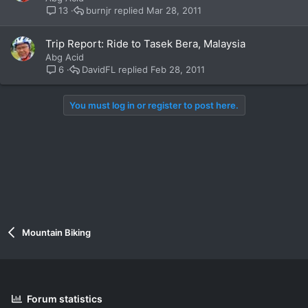
burnjr
Mar 28, 2011
13
Trip Report: Ride to Tasek Bera, Malaysia
Abg Acid
DavidFL
Feb 28, 2011
6
You must log in or register to post here.
Mountain Biking
Forum statistics