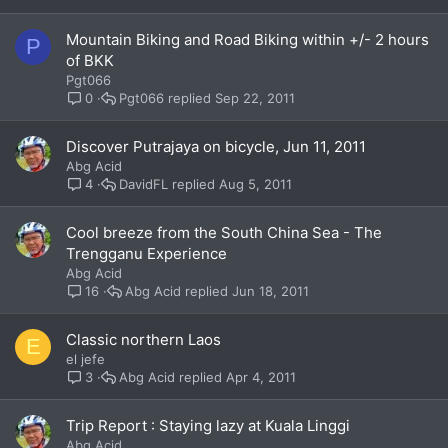
Mountain Biking and Road Biking within +/- 2 hours
P
of BKK
Pgt066
Pgt066
Sep 22, 2011
0
Discover Putrajaya on bicycle, Jun 11, 2011
Abg Acid
DavidFL
Aug 5, 2011
4
Cool breeze from the South China Sea - The
Trengganu Experience
Abg Acid
Abg Acid
Jun 18, 2011
16
Classic northern Laos
E
el jefe
Abg Acid
Apr 4, 2011
3
Trip Report : Staying lazy at Kuala Linggi
Abg Acid