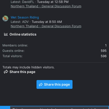
Latest: DavidFL
Tuesday at 12:58 PM
Northern Thailand - General Discussion Forum
Wet Season Riding
Latest: ADV
Tuesday at 8:50 AM
Northern Thailand - General Discussion Forum
Online statistics
Members online
1
Guests online
595
Total visitors
596
Totals may include hidden visitors.
Share this page
Share this page