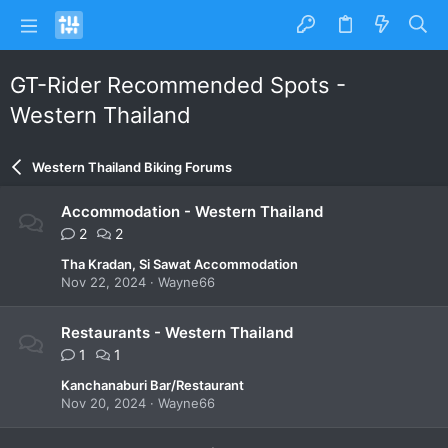
GT-Rider Recommended Spots -
Western Thailand
Western Thailand Biking Forums
Accommodation - Western Thailand
2
2
Tha Kradan, Si Sawat Accommodation
Nov 22, 2024
Wayne66
Restaurants - Western Thailand
1
1
Kanchanaburi Bar/Restaurant
Nov 20, 2024
Wayne66