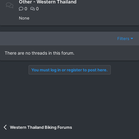
Other - Western Thailand
0
0
None
Filters
There are no threads in this forum.
You must log in or register to post here.
Western Thailand Biking Forums