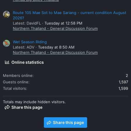
Route 105 Mae Sot to Mae Sariang - current condition August
2026?
Latest: DavidFL
Tuesday at 12:58 PM
Northern Thailand - General Discussion Forum
Wet Season Riding
Latest: ADV
Tuesday at 8:50 AM
Northern Thailand - General Discussion Forum
Online statistics
Members online
2
Guests online
1,597
Total visitors
1,599
Totals may include hidden visitors.
Share this page
Share this page