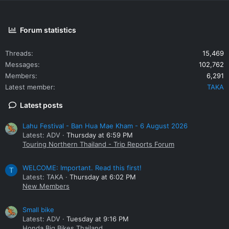
Forum statistics
Threads
15,469
Messages
102,762
Members
6,291
Latest member
TAKA
Latest posts
Lahu Festival - Ban Hua Mae Kham - 6 August 2026
Latest: ADV
Thursday at 6:59 PM
Touring Northern Thailand - Trip Reports Forum
WELCOME: Important. Read this first!
T
Latest: TAKA
Thursday at 6:02 PM
New Members
Small bike
Latest: ADV
Tuesday at 9:16 PM
Honda Big Bikes Thailand