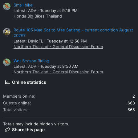
Small bike
Latest: ADV
Tuesday at 9:16 PM
Honda Big Bikes Thailand
Route 105 Mae Sot to Mae Sariang - current condition August
2026?
Latest: DavidFL
Tuesday at 12:58 PM
Northern Thailand - General Discussion Forum
Wet Season Riding
Latest: ADV
Tuesday at 8:50 AM
Northern Thailand - General Discussion Forum
Online statistics
Members online
2
Guests online
663
Total visitors
665
Totals may include hidden visitors.
Share this page