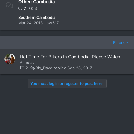
Other: Cambodia
2
3
Southern Cambodia
Mar 24, 2013
bvt617
Filters
Hot Time For Bikers In Cambodia, Please Watch !
Azoulay
Big_Dave
Sep 28, 2017
2
You must log in or register to post here.