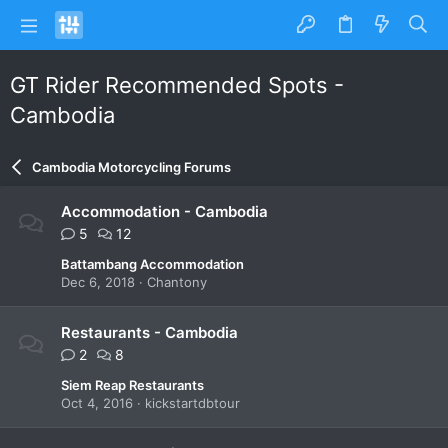
GT Rider Recommended Spots -
Cambodia
Cambodia Motorcycling Forums
Accommodation - Cambodia
5
12
Battambang Accommodation
Dec 6, 2018
Chantony
Restaurants - Cambodia
2
8
Siem Reap Restaurants
Oct 4, 2016
kickstartdbtour