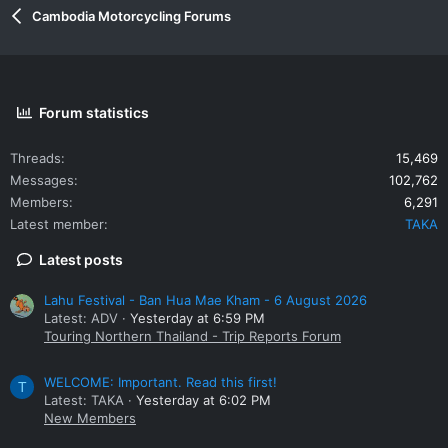
Cambodia Motorcycling Forums
Forum statistics
Threads
15,469
Messages
102,762
Members
6,291
Latest member
TAKA
Latest posts
Lahu Festival - Ban Hua Mae Kham - 6 August 2026
Latest: ADV
Yesterday at 6:59 PM
Touring Northern Thailand - Trip Reports Forum
WELCOME: Important. Read this first!
T
Latest: TAKA
Yesterday at 6:02 PM
New Members