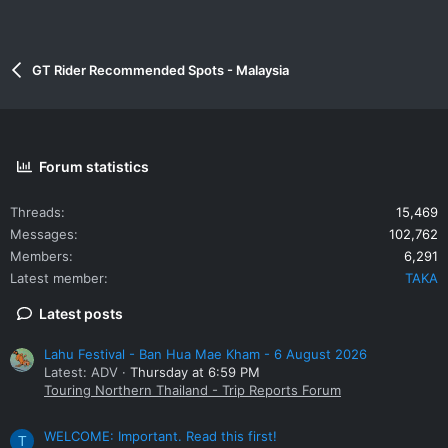
GT Rider Recommended Spots - Malaysia
Forum statistics
Threads
15,469
Messages
102,762
Members
6,291
Latest member
TAKA
Latest posts
Lahu Festival - Ban Hua Mae Kham - 6 August 2026
Latest: ADV
Thursday at 6:59 PM
Touring Northern Thailand - Trip Reports Forum
WELCOME: Important. Read this first!
T