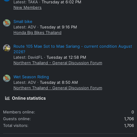
Latest: TAKA
Thursday at 6:02 PM
New Members
Small bike
Latest: ADV
Tuesday at 9:16 PM
Honda Big Bikes Thailand
Route 105 Mae Sot to Mae Sariang - current condition August
2026?
Latest: DavidFL
Tuesday at 12:58 PM
Northern Thailand - General Discussion Forum
Wet Season Riding
Latest: ADV
Tuesday at 8:50 AM
Northern Thailand - General Discussion Forum
Online statistics
Members online
0
Guests online
1,706
Total visitors
1,706