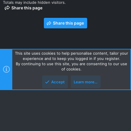
Totals may include hidden visitors.
Share this page
Share this page
This site uses cookies to help personalise content, tailor your
experience and to keep you logged in if you register.
Contact us
Terms and rules
Privacy policy
Help
Home
By continuing to use this site, you are consenting to our use
R
of cookies.
S
S
Accept
Learn more…
Style and add-ons by ThemeHouse
Top
Botto