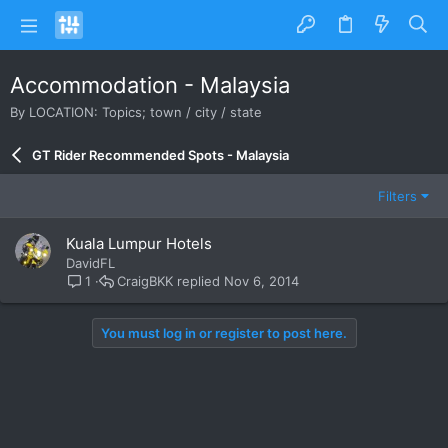
Accommodation - Malaysia
By LOCATION: Topics; town / city / state
GT Rider Recommended Spots - Malaysia
Filters
Kuala Lumpur Hotels
DavidFL
CraigBKK
Nov 6, 2014
1
You must log in or register to post here.