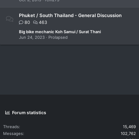
Phuket / South Thailand - General Discussion
80
463
Big bike mechanic Koh Samui / Surat Thani
Jun 24, 2023
Prolapsed
Forum statistics
Threads
15,469
Messages
102,762