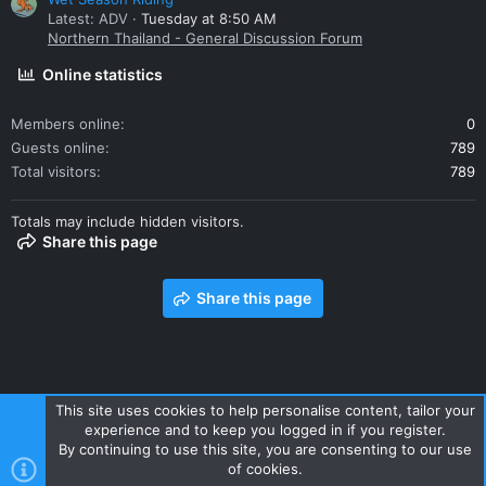
Latest: ADV
Tuesday at 8:50 AM
Northern Thailand - General Discussion Forum
Online statistics
Members online
0
Guests online
789
Total visitors
789
Totals may include hidden visitors.
Share this page
Share this page
This site uses cookies to help personalise content, tailor your
experience and to keep you logged in if you register.
Contact us
Terms and rules
Privacy policy
Help
Home
By continuing to use this site, you are consenting to our use
R
of cookies.
S