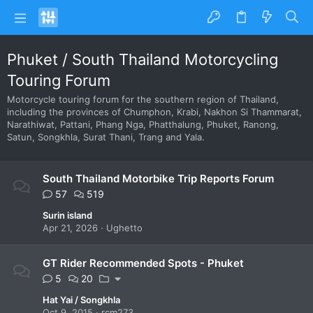
Phuket / South Thailand Motorcycling
Touring Forum
Motorcycle touring forum for the southern region of Thailand,
including the provinces of Chumphon, Krabi, Nakhon Si Thammarat,
Narathiwat, Pattani, Phang Nga, Phatthalung, Phuket, Ranong,
Satun, Songkhla, Surat Thani, Trang and Yala.
South Thailand Motorbike Trip Reports Forum
57
519
Surin island
Apr 21, 2026
Ughetto
GT Rider Recommended Spots - Phuket
5
20
Hat Yai / Songkhla
Oct 9, 2015
rcm273