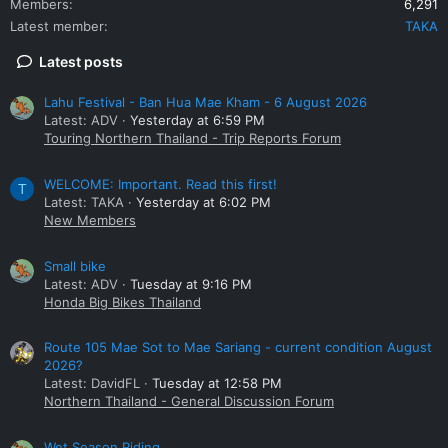
Members
6,291
Latest member
TAKA
Latest posts
Lahu Festival - Ban Hua Mae Kham - 6 August 2026
Latest: ADV
Yesterday at 6:59 PM
Touring Northern Thailand - Trip Reports Forum
WELCOME: Important. Read this first!
T
Latest: TAKA
Yesterday at 6:02 PM
New Members
Small bike
Latest: ADV
Tuesday at 9:16 PM
Honda Big Bikes Thailand
Route 105 Mae Sot to Mae Sariang - current condition August
2026?
Latest: DavidFL
Tuesday at 12:58 PM
Northern Thailand - General Discussion Forum
Wet Season Riding