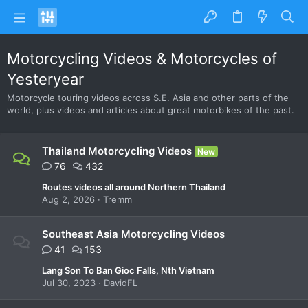
Motorcycling Videos & Motorcycles of
Yesteryear
Motorcycle touring videos across S.E. Asia and other parts of the
world, plus videos and articles about great motorbikes of the past.
Thailand Motorcycling Videos
New
76
432
Routes videos all around Northern Thailand
Aug 2, 2026
Tremm
Southeast Asia Motorcycling Videos
41
153
Lang Son To Ban Gioc Falls, Nth Vietnam
Jul 30, 2023
DavidFL