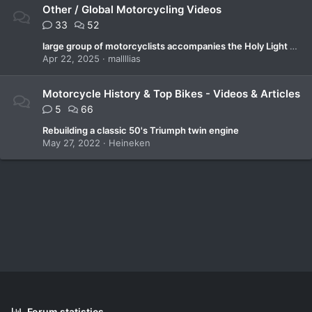
Other / Global Motorcycling Videos
33
52
large group of motorcyclists accompanies the Holy Light after a symbolic tour Greece.
Apr 22, 2025
mallllias
Motorcycle History & Top Bikes - Videos & Articles
5
66
Rebuilding a classic 50's Triumph twin engine
May 27, 2022
Heineken
Forum statistics