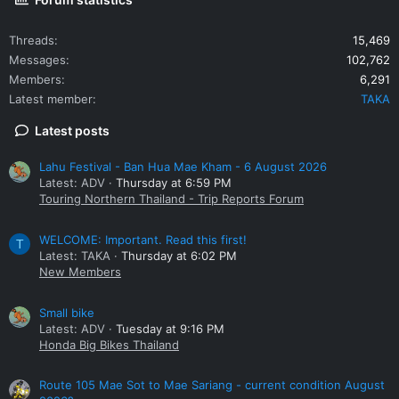
Threads
15,469
Messages
102,762
Members
6,291
Latest member
TAKA
Latest posts
Lahu Festival - Ban Hua Mae Kham - 6 August 2026
Latest: ADV
Thursday at 6:59 PM
Touring Northern Thailand - Trip Reports Forum
WELCOME: Important. Read this first!
T
Latest: TAKA
Thursday at 6:02 PM
New Members
Small bike
Latest: ADV
Tuesday at 9:16 PM
Honda Big Bikes Thailand
Route 105 Mae Sot to Mae Sariang - current condition August