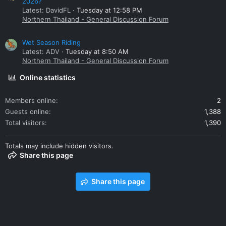
2026?
Latest: DavidFL
Tuesday at 12:58 PM
Northern Thailand - General Discussion Forum
Wet Season Riding
Latest: ADV
Tuesday at 8:50 AM
Northern Thailand - General Discussion Forum
Online statistics
Members online
2
Guests online
1,388
Total visitors
1,390
Totals may include hidden visitors.
Share this page
Share this page