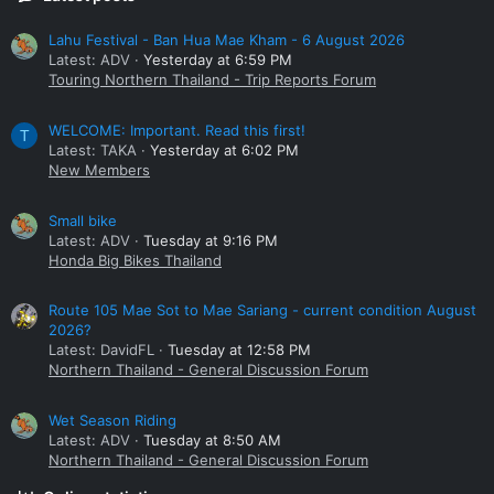
Lahu Festival - Ban Hua Mae Kham - 6 August 2026
Latest: ADV
Yesterday at 6:59 PM
Touring Northern Thailand - Trip Reports Forum
WELCOME: Important. Read this first!
T
Latest: TAKA
Yesterday at 6:02 PM
New Members
Small bike
Latest: ADV
Tuesday at 9:16 PM
Honda Big Bikes Thailand
Route 105 Mae Sot to Mae Sariang - current condition August
2026?
Latest: DavidFL
Tuesday at 12:58 PM
Northern Thailand - General Discussion Forum
Wet Season Riding
Latest: ADV
Tuesday at 8:50 AM
Northern Thailand - General Discussion Forum