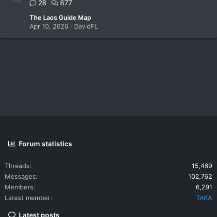
28
677
The Laos Guide Map
Apr 10, 2026
DavidFL
Forum statistics
Threads
15,469
Messages
102,762
Members
6,291
Latest member
TAKA
Latest posts