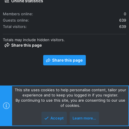
Online statistics
Members online
0
Guests online
639
Total visitors
639
Totals may include hidden visitors.
Share this page
Share this page
This site uses cookies to help personalise content, tailor your
experience and to keep you logged in if you register.
Contact us
Terms and rules
Privacy policy
Help
Home
By continuing to use this site, you are consenting to our use
R
of cookies.
S
S
Accept
Learn more…
Style and add-ons by ThemeHouse
Top
Botto